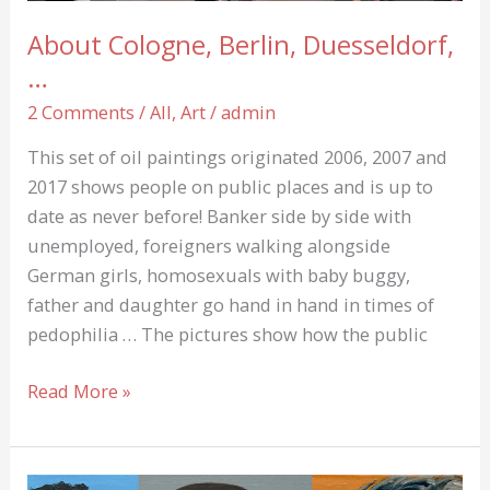
About Cologne, Berlin, Duesseldorf,
…
2 Comments
/
All
,
Art
/
admin
This set of oil paintings originated 2006, 2007 and
2017 shows people on public places and is up to
date as never before! Banker side by side with
unemployed, foreigners walking alongside
German girls, homosexuals with baby buggy,
father and daughter go hand in hand in times of
pedophilia … The pictures show how the public
About
Read More »
Cologne,
Berlin,
Duesseldorf,