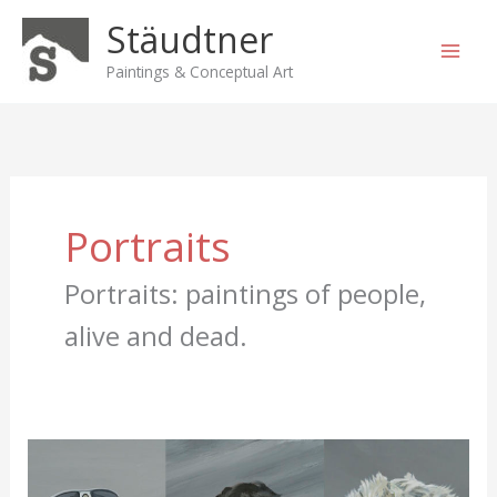
Skip
Stäudtner
to
content
Paintings & Conceptual Art
Portraits
Portraits: paintings of people,
alive and dead.