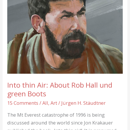
Into thin Air: About Rob Hall und
green Boots
15 Comments
/
All
,
Art
/
Jürgen H. Stäudtner
The Mt Everest catastrophe of 1996 is being
discussed around the world since Jon Krakauer