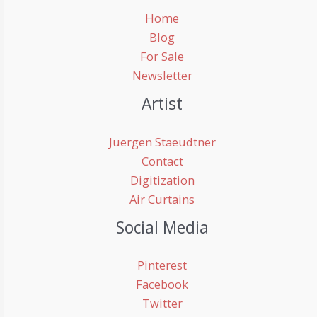
Home
Blog
For Sale
Newsletter
Artist
Juergen Staeudtner
Contact
Digitization
Air Curtains
Social Media
Pinterest
Facebook
Twitter