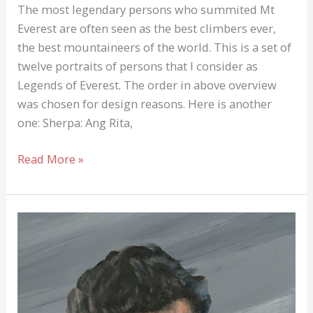
The most legendary persons who summited Mt
Everest are often seen as the best climbers ever,
the best mountaineers of the world. This is a set of
twelve portraits of persons that I consider as
Legends of Everest. The order in above overview
was chosen for design reasons. Here is another
one: Sherpa: Ang Rita,
Legends
Read More »
of
Everest