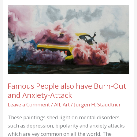
Famous People also have Burn-Out
and Anxiety-Attack
Leave a Comment
/
All
,
Art
/
Jürgen H. Stäudtner
These paintings shed light on mental disorders
such as depression, bipolarity and anxiety attacks
which are vey common on all the world. The