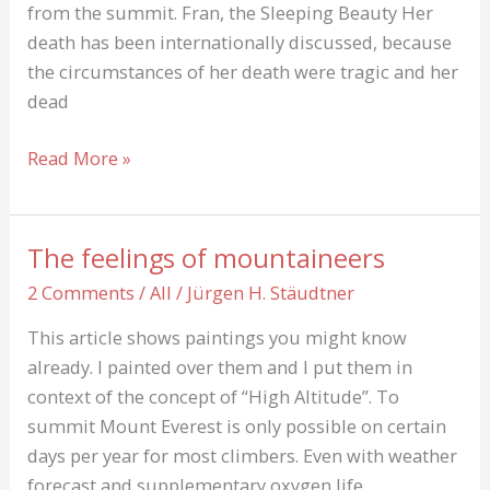
from the summit. Fran, the Sleeping Beauty Her
death has been internationally discussed, because
the circumstances of her death were tragic and her
dead
Francys
Read More »
Fran
Arsentiev
*1958
The feelings of mountaineers
+1998:
2 Comments
/
All
/
Jürgen H. Stäudtner
Sleeping
Beauty
This article shows paintings you might know
already. I painted over them and I put them in
context of the concept of “High Altitude”. To
summit Mount Everest is only possible on certain
days per year for most climbers. Even with weather
forecast and supplementary oxygen life