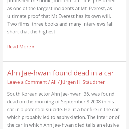
published the book „Into thin air“. It is presumed
as one of the largest incidents at Mt. Everest, as
ultimate proof that Mt Everest has its own will.
Two films, three books and many interviews fall
short that the highest
Into
Read More »
thin
Air:
About
Ahn Jae-hwan found dead in a car
Rob
Leave a Comment
/
All
/
Jürgen H. Stäudtner
Hall
und
South Korean actor Ahn Jae-hwan, 36, was found
green
dead on the morning of September 8 2008 in his
Boots
car in a potential suicide. He lit a bonfire in the car
which probably led to asphyxiation. The interior of
the car in which Ahn Jae-hwan died tells an elusive