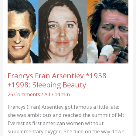
…
Francys Fran Arsentiev *1958
+1998: Sleeping Beauty
26 Comments
/
All
/
admin
Francys (Fran) Arsentiev got famous a little late:
she was ambitious and reached the summit of Mt
Everest as first american women without
supplementary oxygen. She died on the way down