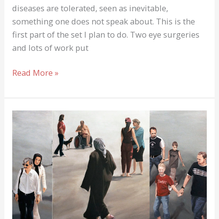
diseases are tolerated, seen as inevitable,
something one does not speak about. This is the
first part of the set I plan to do. Two eye surgeries
and lots of work put
Famous
Read More »
People
also
have
Burn-
Out
and
Anxiety-
Attack