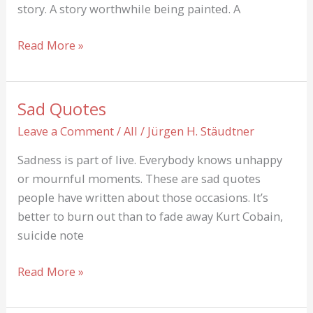
story. A story worthwhile being painted. A
Ahn
Read More »
Jae-
hwan
found
Sad Quotes
dead
Leave a Comment
/
All
/
Jürgen H. Stäudtner
in
a
Sadness is part of live. Everybody knows unhappy
car
or mournful moments. These are sad quotes
people have written about those occasions. It’s
better to burn out than to fade away Kurt Cobain,
suicide note
Sad
Read More »
Quotes