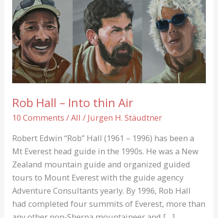
Rob Hall – Into thin Air
10 Comments
/
All
/
Jürgen H. Stäudtner
Robert Edwin “Rob” Hall (1961 – 1996) has been a
Mt Everest head guide in the 1990s. He was a New
Zealand mountain guide and organized guided
tours to Mount Everest with the guide agency
Adventure Consultants yearly. By 1996, Rob Hall
had completed four summits of Everest, more than
any other non-Sherpa mountaineer and […]