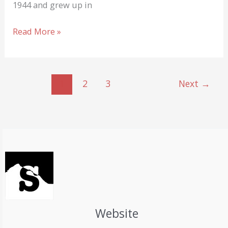
1944 and grew up in
Reinhold
Read More »
Messner
keeps
going!
1
2
3
Next
→
A
Portrait
…
Website