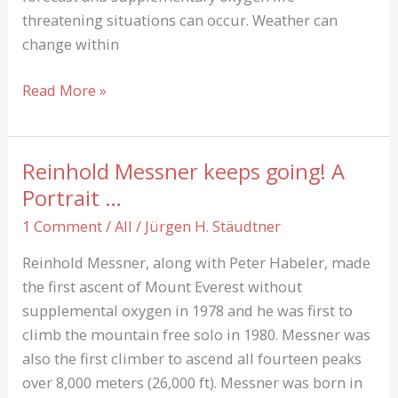
threatening situations can occur. Weather can
change within
The
Read More »
feelings
of
mountaineers
Reinhold Messner keeps going! A
Portrait …
1 Comment
/
All
/
Jürgen H. Stäudtner
Reinhold Messner, along with Peter Habeler, made
the first ascent of Mount Everest without
supplemental oxygen in 1978 and he was first to
climb the mountain free solo in 1980. Messner was
also the first climber to ascend all fourteen peaks
over 8,000 meters (26,000 ft). Messner was born in