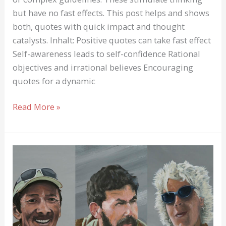
but have no fast effects. This post helps and shows
both, quotes with quick impact and thought
catalysts. Inhalt: Positive quotes can take fast effect
Self-awareness leads to self-confidence Rational
objectives and irrational believes Encouraging
quotes for a dynamic
Hopeful
Read More »
and
encouraging
Quotes
can
help!