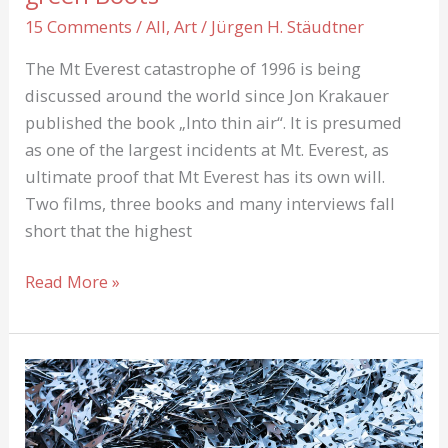
15 Comments
/
All
,
Art
/
Jürgen H. Stäudtner
The Mt Everest catastrophe of 1996 is being
discussed around the world since Jon Krakauer
published the book „Into thin air“. It is presumed
as one of the largest incidents at Mt. Everest, as
ultimate proof that Mt Everest has its own will.
Two films, three books and many interviews fall
short that the highest
Into
Read More »
thin
Air:
About
Rob
Hall
und