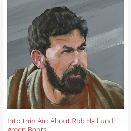
Into thin Air: About Rob Hall und
green Boots