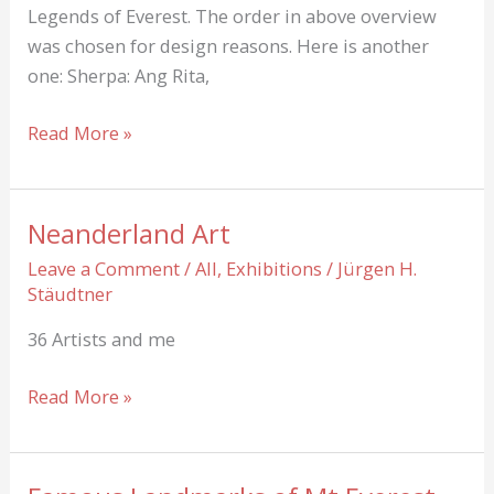
Legends of Everest. The order in above overview
was chosen for design reasons. Here is another
one: Sherpa: Ang Rita,
Legends
Read More »
of
Everest
Neanderland Art
Leave a Comment
/
All
,
Exhibitions
/
Jürgen H.
Stäudtner
36 Artists and me
Neanderland
Read More »
Art