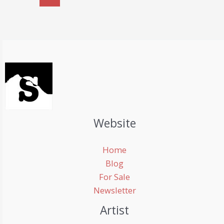
in
a
car
Website
Home
Blog
For Sale
Newsletter
Artist