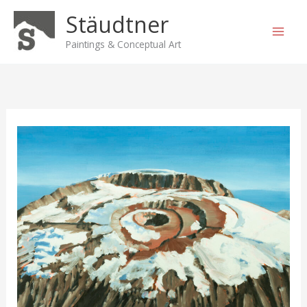
Skip
Stäudtner
to
content
Paintings & Conceptual Art