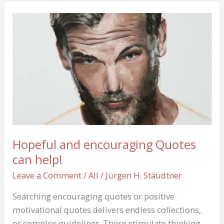
Jaro:
One
of
20
contemporary
Landscape
Paintings
Hopeful and encouraging Quotes
can help!
Leave a Comment
/
All
/
Jürgen H. Stäudtner
Searching encouraging quotes or positive
motivational quotes delivers endless collections,
or complex guidelines. These stimulate thinking