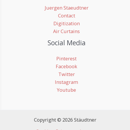
Juergen Staeudtner
Contact
Digitization
Air Curtains
Social Media
Pinterest
Facebook
Twitter
Instagram
Youtube
Copyright © 2026 Stäudtner