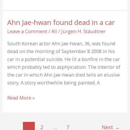
and
Paint
Ahn Jae-hwan found dead in a car
Leave a Comment
/
All
/
Jürgen H. Stäudtner
South Korean actor Ahn Jae-hwan, 36, was found
dead on the morning of September 8 2008 in his
car in a potential suicide. He lit a bonfire in the car
which probably led to asphyxiation. The interior of
the car in which Ahn Jae-hwan died tells an elusive
story. A story worthwhile being painted. A
Ahn
Read More »
Jae-
hwan
found
1
2
…
7
Next
→
dead