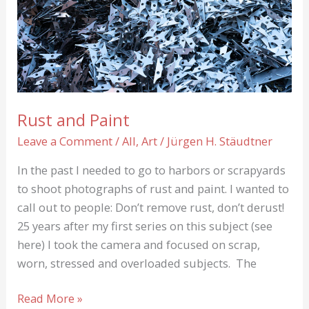
green
Boots
Rust and Paint
Leave a Comment
/
All
,
Art
/
Jürgen H. Stäudtner
In the past I needed to go to harbors or scrapyards
to shoot photographs of rust and paint. I wanted to
call out to people: Don’t remove rust, don’t derust!
25 years after my first series on this subject (see
here) I took the camera and focused on scrap,
worn, stressed and overloaded subjects. The
Rust
Read More »