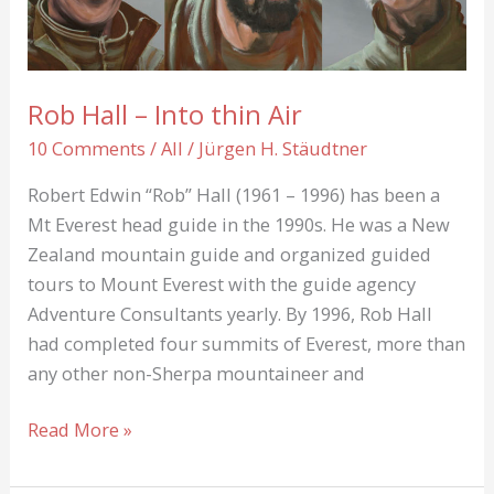
Rob Hall – Into thin Air
10 Comments
/
All
/
Jürgen H. Stäudtner
Robert Edwin “Rob” Hall (1961 – 1996) has been a
Mt Everest head guide in the 1990s. He was a New
Zealand mountain guide and organized guided
tours to Mount Everest with the guide agency
Adventure Consultants yearly. By 1996, Rob Hall
had completed four summits of Everest, more than
any other non-Sherpa mountaineer and
Rob
Read More »
Hall
–