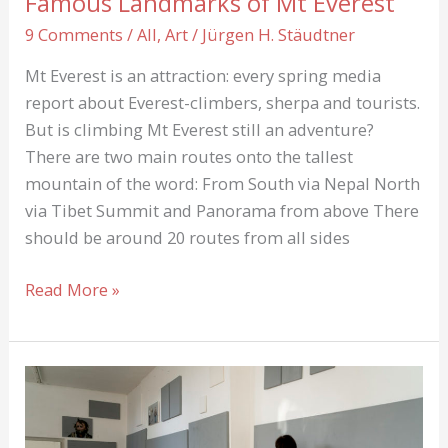
Famous Landmarks of Mt Everest
9 Comments
/
All
,
Art
/
Jürgen H. Stäudtner
Mt Everest is an attraction: every spring media
report about Everest-climbers, sherpa and tourists.
But is climbing Mt Everest still an adventure?
There are two main routes onto the tallest
mountain of the word: From South via Nepal North
via Tibet Summit and Panorama from above There
should be around 20 routes from all sides
Famous
Read More »
Landmarks
of
Mt
Everest