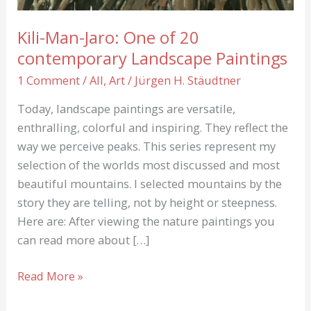
Kili-Man-Jaro: One of 20
contemporary Landscape Paintings
1 Comment
/
All
,
Art
/
Jürgen H. Stäudtner
Today, landscape paintings are versatile,
enthralling, colorful and inspiring. They reflect the
way we perceive peaks. This series represent my
selection of the worlds most discussed and most
beautiful mountains. I selected mountains by the
story they are telling, not by height or steepness.
Here are: After viewing the nature paintings you
can read more about […]
Kili-
Read More »
Man-