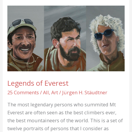
Into
thin
Air
Legends of Everest
25 Comments
/
All
,
Art
/
Jürgen H. Stäudtner
The most legendary persons who summited Mt
Everest are often seen as the best climbers ever,
the best mountaineers of the world. This is a set of
twelve portraits of persons that I consider as