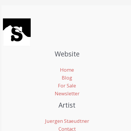
Website
Home
Blog
For Sale
Newsletter
Artist
Juergen Staeudtner
Contact