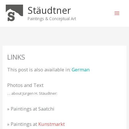
Skip
Stäudtner
to
content
Paintings & Conceptual Art
LINKS
This post is also available in:
German
Photos and Text
… about Jürgen H. Stäudtner:
» Paintings at Saatchi
» Paintings at
Kunstmarkt