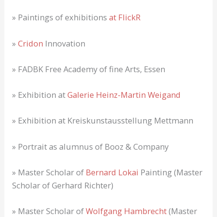
» Paintings of exhibitions
at FlickR
»
Cridon
Innovation
» FADBK Free Academy of fine Arts, Essen
» Exhibition at
Galerie Heinz-Martin Weigand
» Exhibition at Kreiskunstausstellung Mettmann
» Portrait as alumnus of Booz & Company
» Master Scholar of
Bernard Lokai
Painting (Master
Scholar of Gerhard Richter)
» Master Scholar of
Wolfgang Hambrecht
(Master