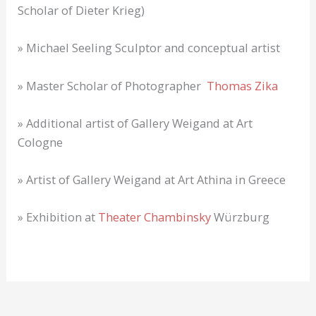
Scholar of Dieter Krieg)
» Michael Seeling Sculptor and conceptual artist
» Master Scholar of Photographer
Thomas Zika
» Additional artist of Gallery Weigand at Art
Cologne
» Artist of Gallery Weigand at Art Athina in Greece
» Exhibition at
Theater Chambinsky
Würzburg