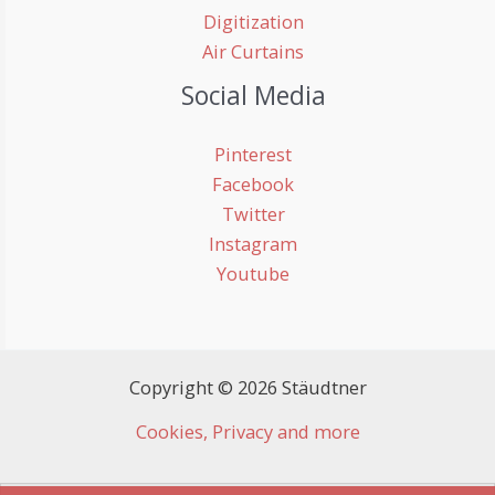
Digitization
Air Curtains
Social Media
Pinterest
Facebook
Twitter
Instagram
Youtube
Copyright © 2026 Stäudtner
Cookies, Privacy and more