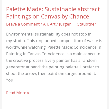
Palette Made: Sustainable abstract
Paintings on Canvas by Chance
Leave a Comment
/
All
,
Art
/
Jürgen H. Stäudtner
Environmental sustainability does not stop in
my studio. This unplanned composition of waste is
worthwhile watching. Palette Made: Coincidence in
Painting in Canvas Coincidence is a main aspect in
the creative process. Every painter has a random
generator at hand: the painting palette. I prefer to
shoot the arrow, then paint the target around it.
You
Palette
Read More »
Made:
Sustainable