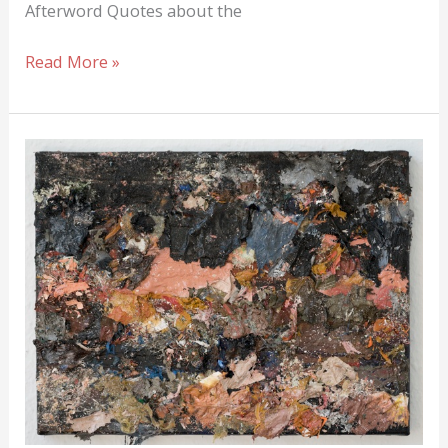
Afterword Quotes about the
Quotes
Read More »
from
Artists:
Inspiring
and
instructive