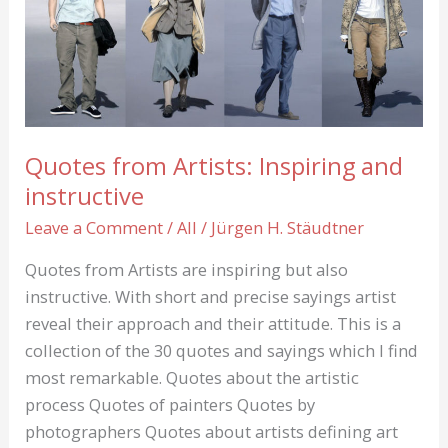
Yoko
Ono
show
Leipzig
Quotes from Artists: Inspiring and
instructive
Leave a Comment
/
All
/
Jürgen H. Stäudtner
Quotes from Artists are inspiring but also
instructive. With short and precise sayings artist
reveal their approach and their attitude. This is a
collection of the 30 quotes and sayings which I find
most remarkable. Quotes about the artistic
process Quotes of painters Quotes by
photographers Quotes about artists defining art