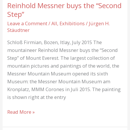
Reinhold Messner buys the “Second
Step”
Leave a Comment
/
All
,
Exhibitions
/
Jürgen H.
Stäudtner
Schloß Firmian, Bozen, Itlay, July 2015 The
mountaineer Reinhold Messner buys the “Second
Step” of Mount Everest. The largest collection of
mountain pictures and paintings of the world, the
Messner Mountain Museum opened its sixth
Museum: the Messner Mountain Museum am
Kronplatz, MMM Corones in Juli 2015. The painting
is shown right at the entry
Reinhold
Read More »
Messner
buys