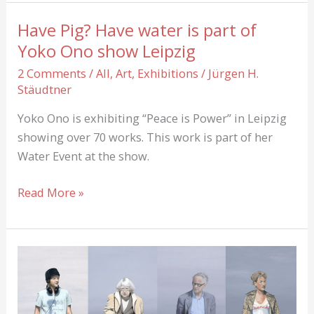
also
have
Have Pig? Have water is part of
Burn-
Yoko Ono show Leipzig
Out
2 Comments
/
All
,
Art
,
Exhibitions
/
Jürgen H.
and
Stäudtner
Anxiety-
Attack
Yoko Ono is exhibiting “Peace is Power” in Leipzig
showing over 70 works. This work is part of her
Water Event at the show.
Have
Read More »
Pig?
Have
water
is
part
of