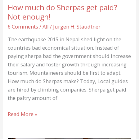
abstract
How much do Sherpas get paid?
Paintings
Not enough!
on
6 Comments
/
All
/
Jürgen H. Stäudtner
Canvas
by
The earthquake 2015 in Nepal shed light on the
Chance
countries bad economical situation. Instead of
paying sherpa bad the government should increase
their salary and foster growth through increasing
tourism. Mountaineers should be first to adapt.
How much do Sherpas make? Today, Local guides
are hired by climbing companies. Sherpa get paid
the paltry amount of
How
Read More »
much
do
Sherpas