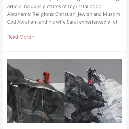
article includes pictures of my installation.
Abrahamic Religions: Christian, Jewish and Muslim
God Abraham and his wife Sarai experienced a lot,
Abrahamic
Read More »
Religions:
Christian,
Jewish
and
Muslim
God