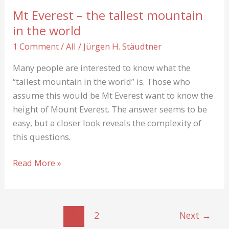
the
Mt Everest – the tallest mountain
“Second
in the world
Step”
1 Comment
/
All
/
Jürgen H. Stäudtner
Many people are interested to know what the
“tallest mountain in the world” is. Those who
assume this would be Mt Everest want to know the
height of Mount Everest. The answer seems to be
easy, but a closer look reveals the complexity of
this questions.
Mt
Read More »
Everest
–
the
1
2
Next
→
tallest