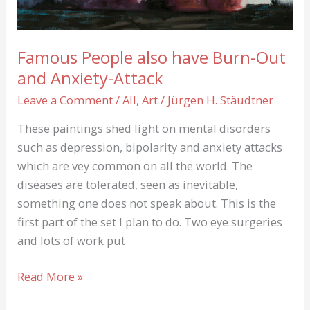
Famous People also have Burn-Out
and Anxiety-Attack
Leave a Comment
/
All
,
Art
/
Jürgen H. Stäudtner
These paintings shed light on mental disorders
such as depression, bipolarity and anxiety attacks
which are vey common on all the world. The
diseases are tolerated, seen as inevitable,
something one does not speak about. This is the
first part of the set I plan to do. Two eye surgeries
and lots of work put
Famous
Read More »
People