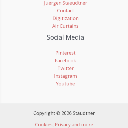
Juergen Staeudtner
Contact
Digitization
Air Curtains
Social Media
Pinterest
Facebook
Twitter
Instagram
Youtube
Copyright © 2026 Stäudtner
Cookies, Privacy and more