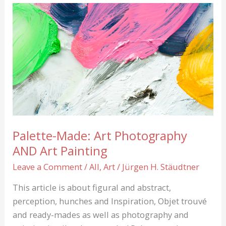
Palette-Made: Art Photography
AND Art Painting
Leave a Comment
/
All
,
Art
/
Jürgen H. Stäudtner
This article is about figural and abstract,
perception, hunches and Inspiration, Objet trouvé
and ready-mades as well as photography and