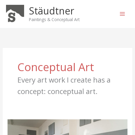
Skip
Stäudtner
to
content
Paintings & Conceptual Art
Conceptual Art
Every art work I create has a
concept: conceptual art.