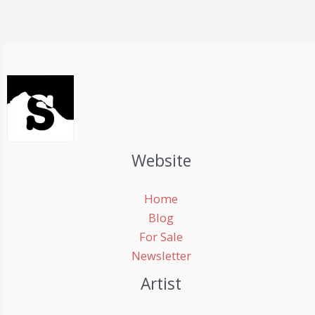
mountain
in
the
world
Website
Home
Blog
For Sale
Newsletter
Artist