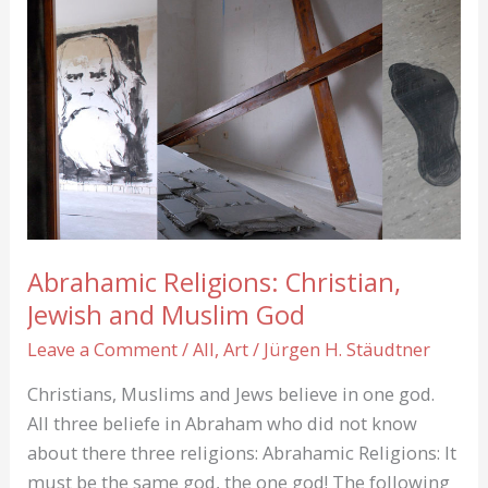
get
paid?
Not
enough!
Abrahamic Religions: Christian,
Jewish and Muslim God
Leave a Comment
/
All
,
Art
/
Jürgen H. Stäudtner
Christians, Muslims and Jews believe in one god.
All three beliefe in Abraham who did not know
about there three religions: Abrahamic Religions: It
must be the same god, the one god! The following