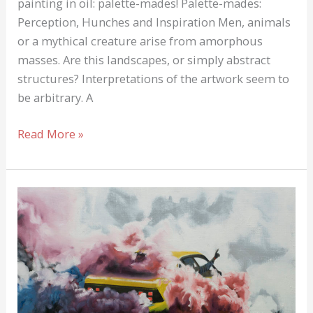
painting in oil: palette-mades! Palette-mades:
Perception, Hunches and Inspiration Men, animals
or a mythical creature arise from amorphous
masses. Are this landscapes, or simply abstract
structures? Interpretations of the artwork seem to
be arbitrary. A
Palette-
Read More »
Made:
Art
Photography
AND
Art
Painting