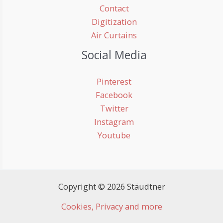
Contact
Digitization
Air Curtains
Social Media
Pinterest
Facebook
Twitter
Instagram
Youtube
Copyright © 2026 Stäudtner
Cookies, Privacy and more