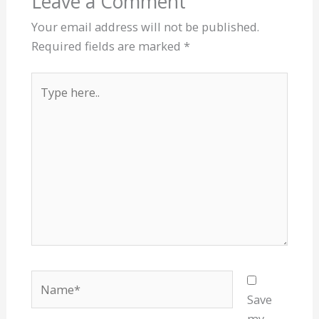
Leave a Comment
Your email address will not be published.
Required fields are marked
*
Type
here..
Name*
Save
my