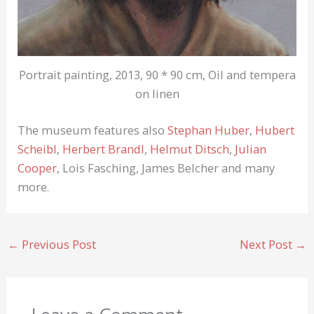
Portrait painting, 2013, 90 * 90 cm, Oil and tempera
on linen
The museum features also
Stephan Huber
,
Hubert
Scheibl
,
Herbert Brandl
,
Helmut Ditsch
,
Julian
Cooper
, Lois Fasching, James Belcher and many
more.
←
Previous Post
Next Post
→