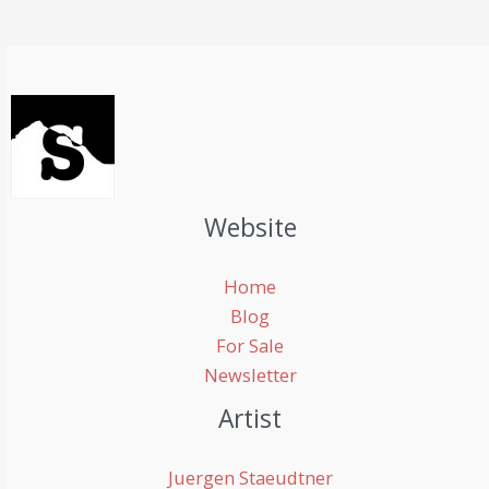
Website
Home
Blog
For Sale
Newsletter
Artist
Juergen Staeudtner