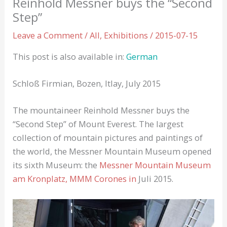
Reinhold Messner buys the “Second
Step”
Leave a Comment
/
All
,
Exhibitions
/
2015-07-15
This post is also available in:
German
Schloß Firmian, Bozen, Itlay, July 2015
The mountaineer Reinhold Messner buys the
“Second Step” of Mount Everest. The largest
collection of mountain pictures and paintings of
the world, the Messner Mountain Museum opened
its sixth Museum: the
Messner Mountain Museum
am Kronplatz, MMM Corones in
Juli 2015.