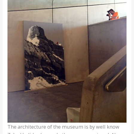
The architecture of the museum is by well know