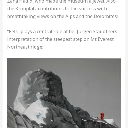
Zaha Hadid, who made the museum a jewel. Also
the Kronplatz contributes to the success with
breathtaking views on the Alps and the Dolomites!
“Fels” plays a central role at bei Jürgen Stäudtners
Interpretation of the steepest step on Mt Everest
Northeast ridge: