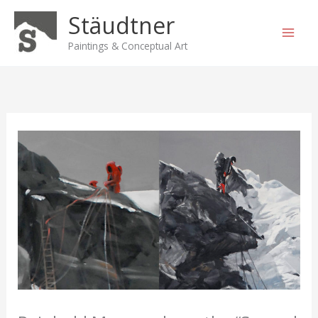
Skip
Stäudtner
to
content
Paintings & Conceptual Art