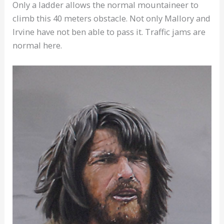
Only a ladder allows the normal mountaineer to
climb this 40 meters obstacle. Not only Mallory and
Irvine have not ben able to pass it. Traffic jams are
normal here.