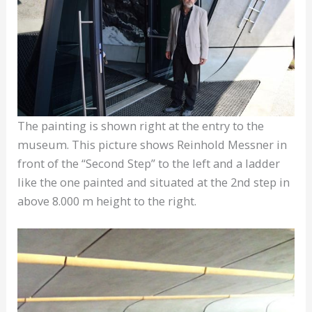
The painting is shown right at the entry to the
museum. This picture shows Reinhold Messner in
front of the “Second Step” to the left and a ladder
like the one painted and situated at the 2nd step in
above 8.000 m height to the right.