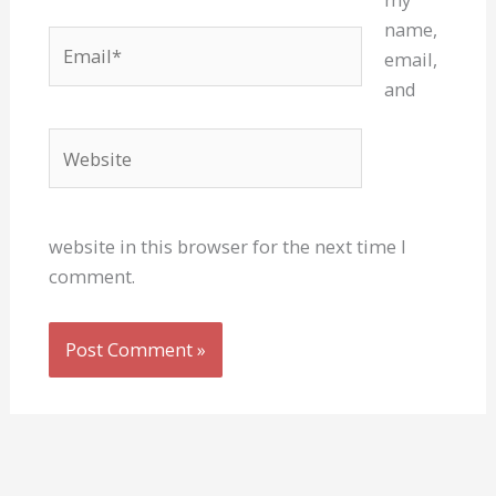
name,
Email*
email,
and
Website
website in this browser for the next time I
comment.