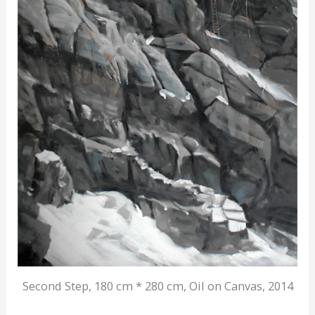
Second Step, 180 cm * 280 cm, Oil on Canvas, 2014