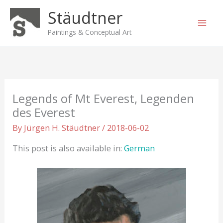
Skip
Stäudtner
to
content
Paintings & Conceptual Art
Legends of Mt Everest, Legenden
des Everest
By
Jürgen H. Stäudtner
/
2018-06-02
This post is also available in:
German