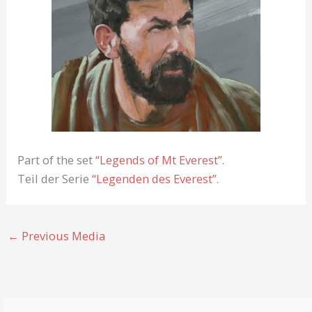
Part of the set
“Legends of Mt Everest”
.
Teil der Serie
“Legenden des Everest”
.
←
Previous Media