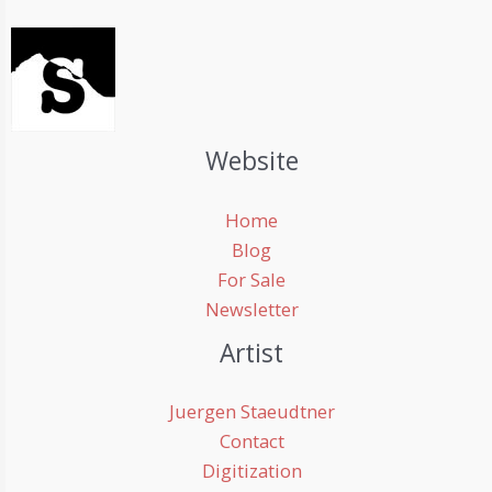
Website
Home
Blog
For Sale
Newsletter
Artist
Juergen Staeudtner
Contact
Digitization