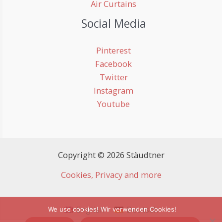
Air Curtains
Social Media
Pinterest
Facebook
Twitter
Instagram
Youtube
Copyright © 2026 Stäudtner
Cookies, Privacy and more
English
Deutsch
We use cookies! Wir verwenden Cookies!