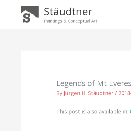
Skip
Stäudtner
to
content
Paintings & Conceptual Art
Legends of Mt Everes
By
Jürgen H. Stäudtner
/
2018
This post is also available in: