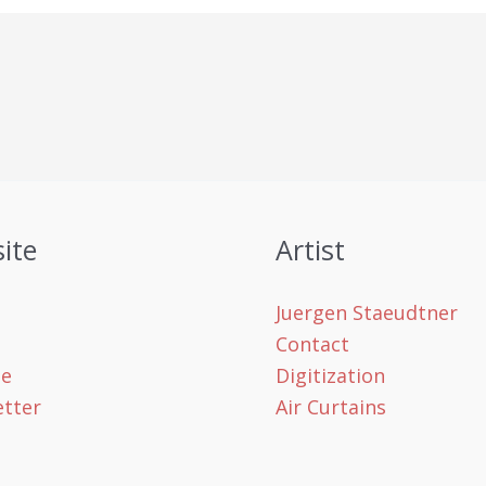
ite
Artist
Juergen Staeudtner
Contact
le
Digitization
tter
Air Curtains