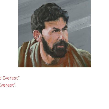
 Everest”
.
verest”
.