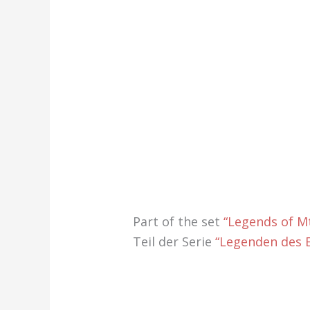
Part of the set
“Legends of Mt
Teil der Serie
“Legenden des E