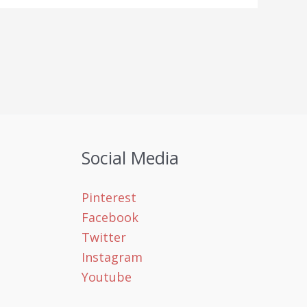
Social Media
Pinterest
Facebook
Twitter
Instagram
Youtube