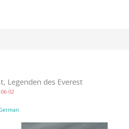
t, Legenden des Everest
-06-02
German