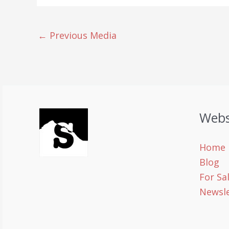
←
Previous Media
Webs
Home
Blog
For Sa
Newsle