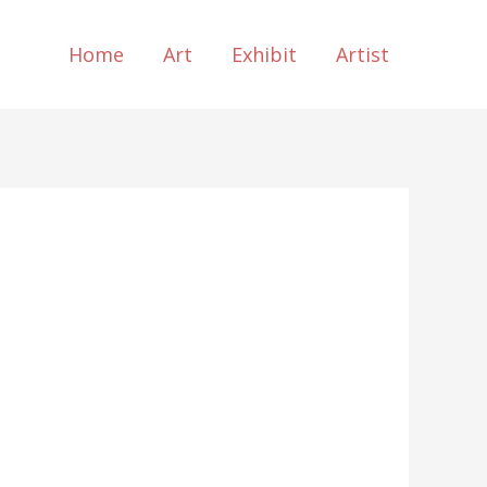
Home
Art
Exhibit
Artist