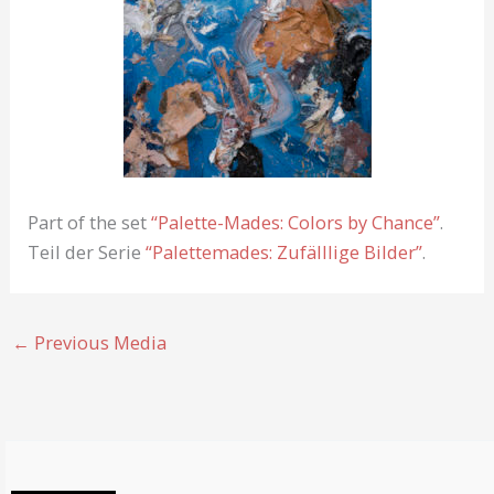
Part of the set
“Palette-Mades: Colors by Chance”
.
Teil der Serie
“Palettemades: Zufälllige Bilder”
.
←
Previous Media