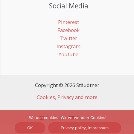
Social Media
Pinterest
Facebook
Twitter
Instagram
Youtube
Copyright © 2026 Stäudtner
Cookies, Privacy and more
English
Deutsch
We use cookies! Wir verwenden Cookies!
OK
Privacy policy, Impressum