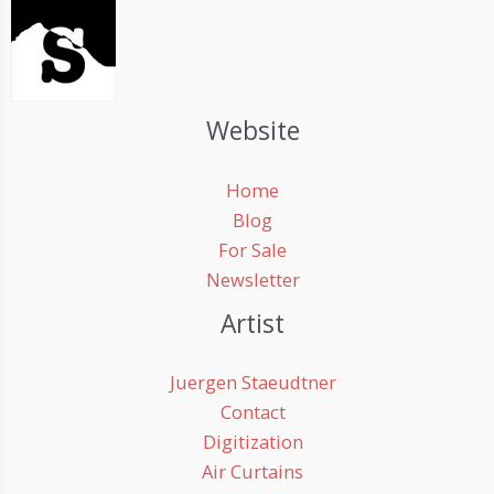
Website
Home
Blog
For Sale
Newsletter
Artist
Juergen Staeudtner
Contact
Digitization
Air Curtains