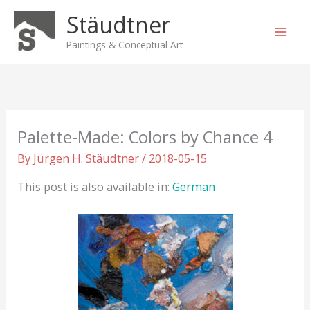
Skip
Stäudtner
to
content
Paintings & Conceptual Art
Palette-Made: Colors by Chance 4
By
Jürgen H. Stäudtner
/
2018-05-15
This post is also available in:
German