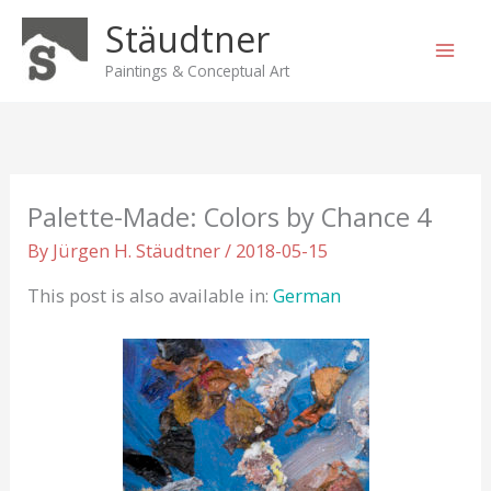
Skip
Stäudtner
to
content
Paintings & Conceptual Art
Palette-Made: Colors by Chance 4
By
Jürgen H. Stäudtner
/
2018-05-15
This post is also available in:
German