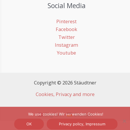
Social Media
Pinterest
Facebook
Twitter
Instagram
Youtube
Copyright © 2026 Stäudtner
Cookies, Privacy and more
English
Deutsch
We use cookies! Wir verwenden Cookies!
OK
Privacy policy, Impressum