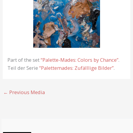
Part of the set
“Palette-Mades: Colors by Chance”
.
Teil der Serie
“Palettemades: Zufälllige Bilder”
.
←
Previous Media