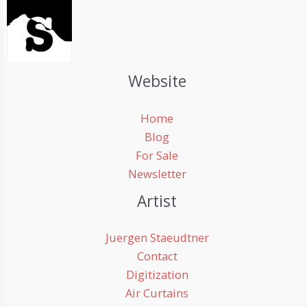
Website
Home
Blog
For Sale
Newsletter
Artist
Juergen Staeudtner
Contact
Digitization
Air Curtains