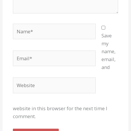
Name*
Save
my
name,
Email*
email,
and
Website
website in this browser for the next time I
comment.