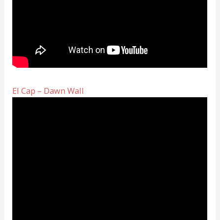
El Cap – Dawn Wall