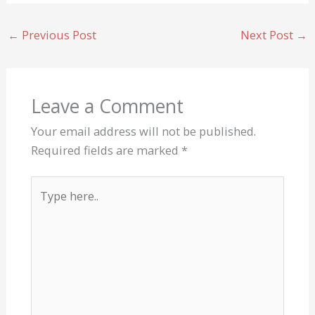
←
Previous Post
Next Post
→
Leave a Comment
Your email address will not be published.
Required fields are marked
*
Type
here..