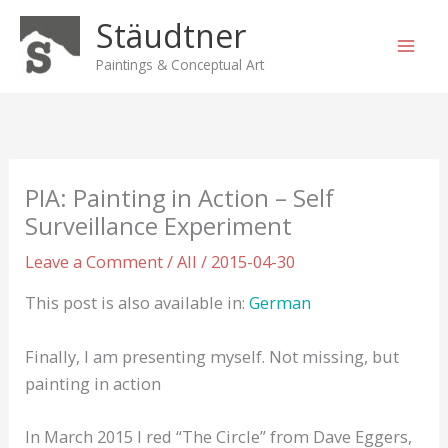
Skip
Stäudtner
to
content
Paintings & Conceptual Art
PIA: Painting in Action – Self
Surveillance Experiment
Leave a Comment
/
All
/
2015-04-30
This post is also available in:
German
Finally, I am presenting myself. Not missing, but
painting in action
In March 2015 I red “The Circle” from Dave Eggers,