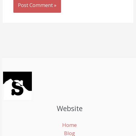
Website
Home
Blog