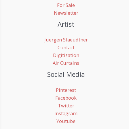
For Sale
Newsletter
Artist
Juergen Staeudtner
Contact
Digitization
Air Curtains
Social Media
Pinterest
Facebook
Twitter
Instagram
Youtube