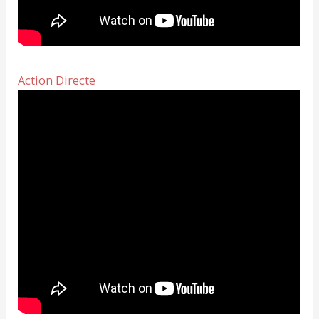
Action Directe