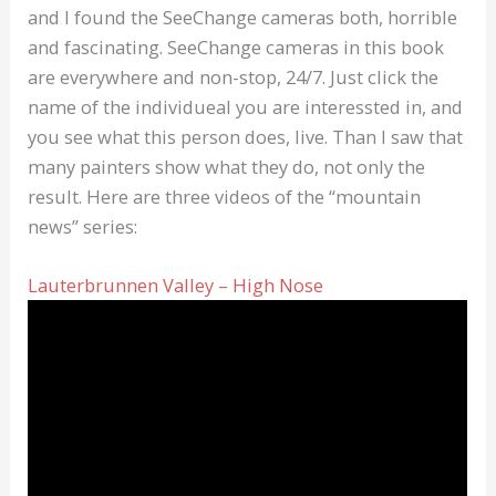
and I found the SeeChange cameras both, horrible
and fascinating. SeeChange cameras in this book
are everywhere and non-stop, 24/7. Just click the
name of the individueal you are interessted in, and
you see what this person does, live. Than I saw that
many painters show what they do, not only the
result. Here are three videos of the “mountain
news” series:
Lauterbrunnen Valley – High Nose