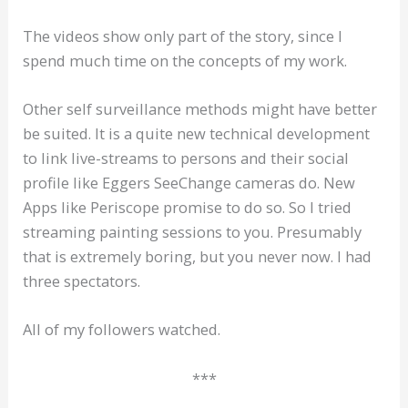
The videos show only part of the story, since I
spend much time on the concepts of my work.
Other self surveillance methods might have better
be suited. It is a quite new technical development
to link live-streams to persons and their social
profile like Eggers SeeChange cameras do. New
Apps like Periscope promise to do so. So I tried
streaming painting sessions to you. Presumably
that is extremely boring, but you never now. I had
three spectators.
All of my followers watched.
***