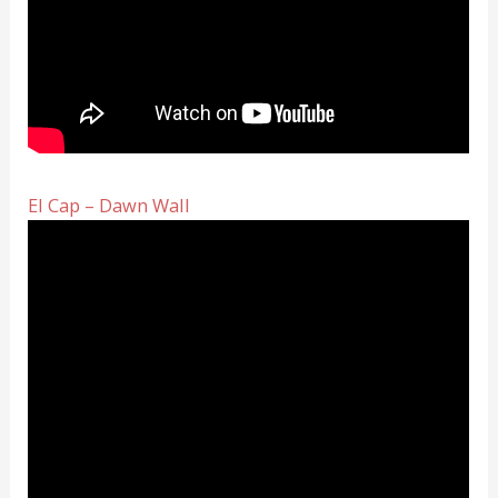
El Cap – Dawn Wall