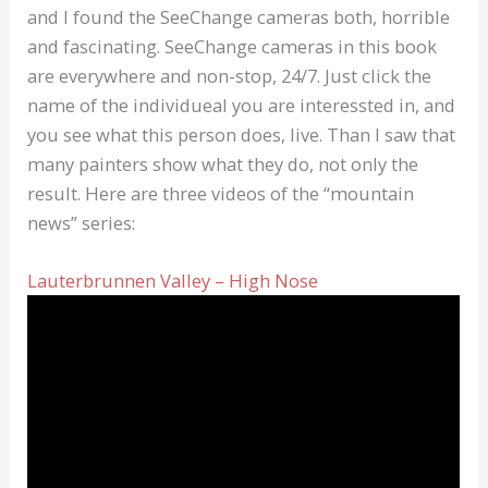
and I found the SeeChange cameras both, horrible
and fascinating. SeeChange cameras in this book
are everywhere and non-stop, 24/7. Just click the
name of the individueal you are interessted in, and
you see what this person does, live. Than I saw that
many painters show what they do, not only the
result. Here are three videos of the “mountain
news” series:
Lauterbrunnen Valley – High Nose