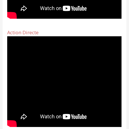
Action Directe