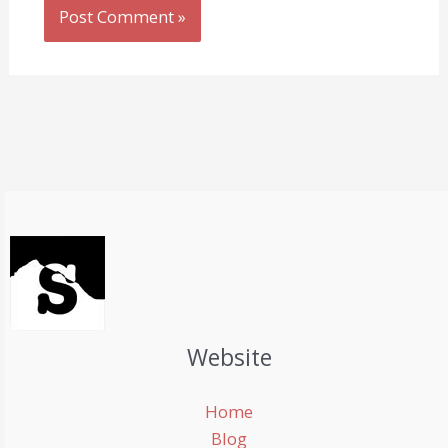
Website
Home
Blog