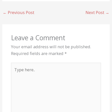
←
Previous Post
Next Post
→
Leave a Comment
Your email address will not be published.
Required fields are marked
*
Type
here..