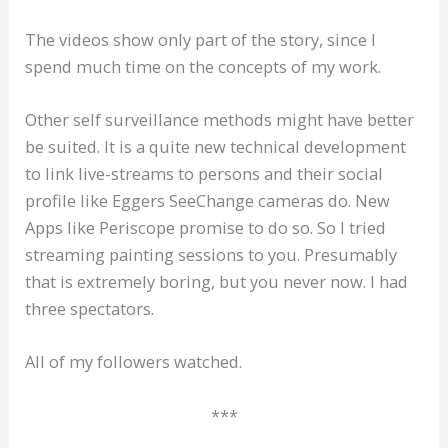
The videos show only part of the story, since I
spend much time on the concepts of my work.
Other self surveillance methods might have better
be suited. It is a quite new technical development
to link live-streams to persons and their social
profile like Eggers SeeChange cameras do. New
Apps like Periscope promise to do so. So I tried
streaming painting sessions to you. Presumably
that is extremely boring, but you never now. I had
three spectators.
All of my followers watched.
***