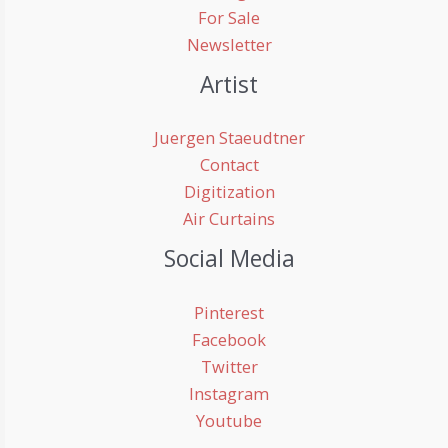
For Sale
Newsletter
Artist
Juergen Staeudtner
Contact
Digitization
Air Curtains
Social Media
Pinterest
Facebook
Twitter
Instagram
Youtube