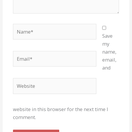
Name*
Save
my
name,
Email*
email,
and
Website
website in this browser for the next time I
comment.