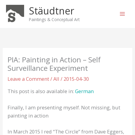
Skip
Stäudtner
to
content
Paintings & Conceptual Art
PIA: Painting in Action – Self
Surveillance Experiment
Leave a Comment
/
All
/
2015-04-30
This post is also available in:
German
Finally, I am presenting myself. Not missing, but
painting in action
In March 2015 I red “The Circle” from Dave Eggers,