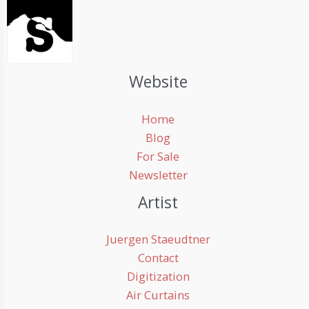
Website
Home
Blog
For Sale
Newsletter
Artist
Juergen Staeudtner
Contact
Digitization
Air Curtains