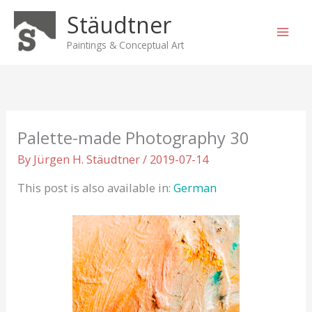
Skip
Stäudtner
to
content
Paintings & Conceptual Art
Palette-made Photography 30
By
Jürgen H. Stäudtner
/
2019-07-14
This post is also available in:
German