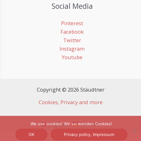
Social Media
Pinterest
Facebook
Twitter
Instagram
Youtube
Copyright © 2026 Stäudtner
Cookies, Privacy and more
English
Deutsch
We use cookies! Wir verwenden Cookies!
OK
Privacy policy, Impressum