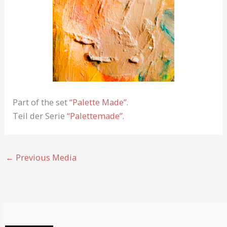
Part of the set
“Palette Made”
.
Teil der Serie
“Palettemade”
.
←
Previous Media