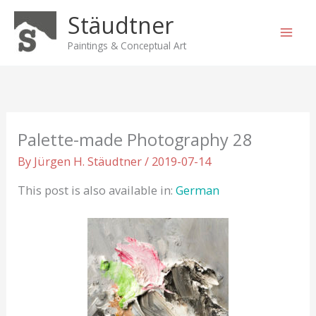
Skip
Stäudtner
to
content
Paintings & Conceptual Art
Palette-made Photography 28
By
Jürgen H. Stäudtner
/
2019-07-14
This post is also available in:
German