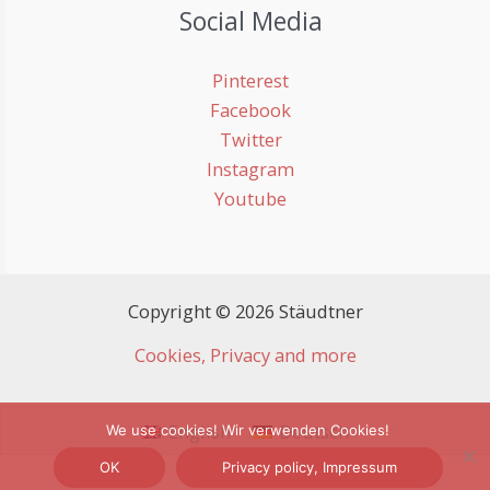
Social Media
Pinterest
Facebook
Twitter
Instagram
Youtube
Copyright © 2026 Stäudtner
Cookies, Privacy and more
English
Deutsch
We use cookies! Wir verwenden Cookies!
OK
Privacy policy, Impressum