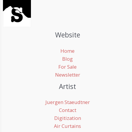
Website
Home
Blog
For Sale
Newsletter
Artist
Juergen Staeudtner
Contact
Digitization
Air Curtains