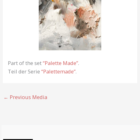
Part of the set
“Palette Made”
.
Teil der Serie
“Palettemade”
.
←
Previous Media