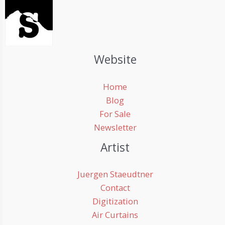
Website
Home
Blog
For Sale
Newsletter
Artist
Juergen Staeudtner
Contact
Digitization
Air Curtains