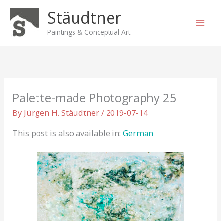
Skip
Stäudtner
to
content
Paintings & Conceptual Art
Palette-made Photography 25
By
Jürgen H. Stäudtner
/
2019-07-14
This post is also available in:
German