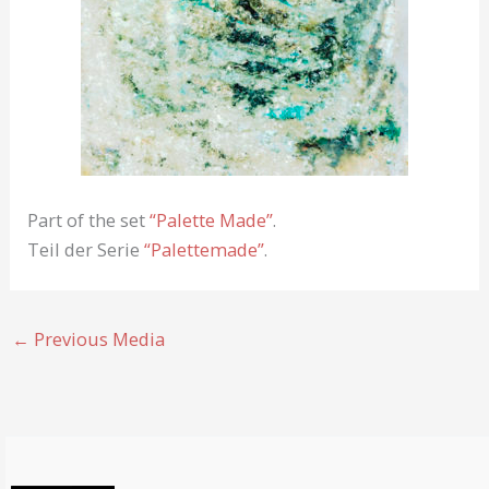
Part of the set
“Palette Made”
.
Teil der Serie
“Palettemade”
.
←
Previous Media