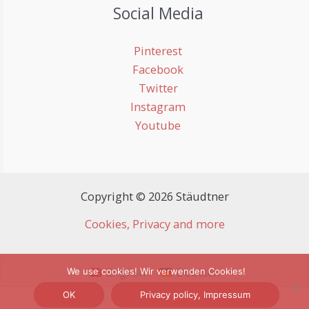
Social Media
Pinterest
Facebook
Twitter
Instagram
Youtube
Copyright © 2026 Stäudtner
Cookies, Privacy and more
English
Deutsch
We use cookies! Wir verwenden Cookies!
OK
Privacy policy, Impressum