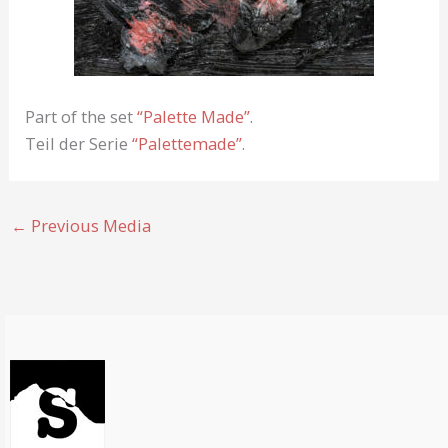
Part of the set
“Palette Made”
.
Teil der Serie
“Palettemade”
.
←
Previous Media