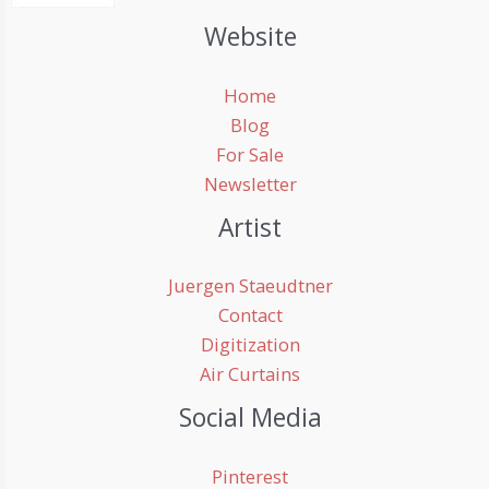
Website
Home
Blog
For Sale
Newsletter
Artist
Juergen Staeudtner
Contact
Digitization
Air Curtains
Social Media
Pinterest