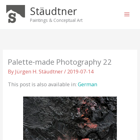
Skip
Stäudtner
to
content
Paintings & Conceptual Art
Palette-made Photography 22
By
Jürgen H. Stäudtner
/
2019-07-14
This post is also available in:
German