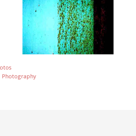
Fotos
t Photography