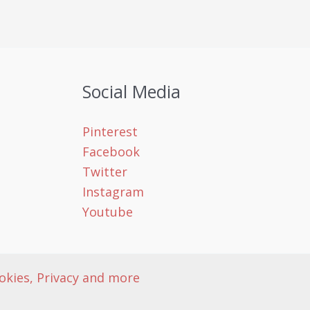
Social Media
Pinterest
Facebook
Twitter
Instagram
Youtube
okies, Privacy and more