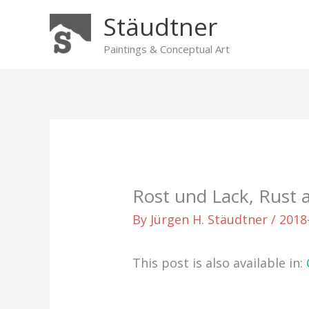
Skip
Stäudtner
to
content
Paintings & Conceptual Art
Rost und Lack, Rust 
By
Jürgen H. Stäudtner
/
2018
This post is also available in: