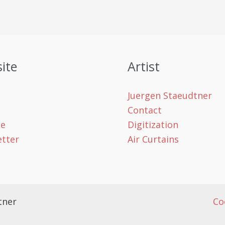
ite
Artist
Juergen Staeudtner
Contact
le
Digitization
tter
Air Curtains
tner
Co