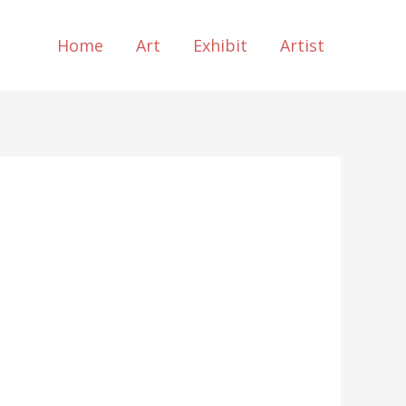
Home
Art
Exhibit
Artist