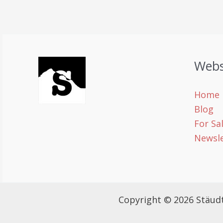
Webs
Home
Blog
For Sa
Newsle
Copyright © 2026 Stäud