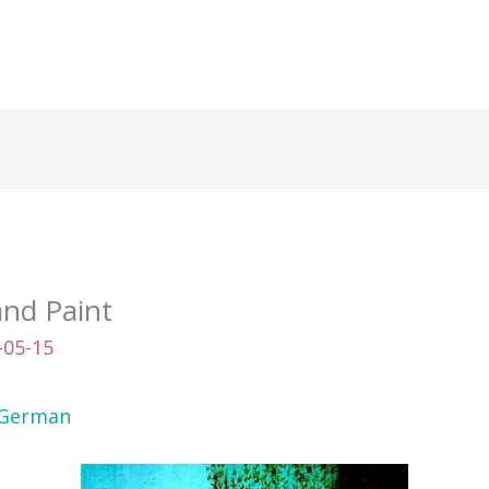
and Paint
-05-15
German