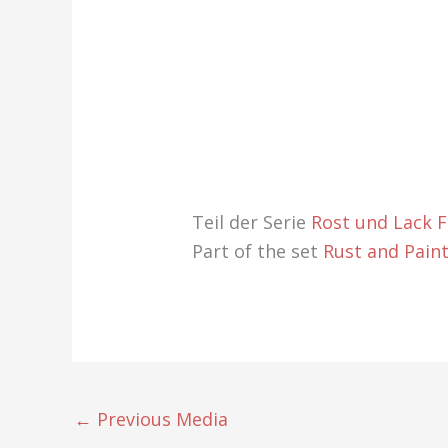
Teil der Serie
Rost und Lack 
Part of the set
Rust and Pain
←
Previous Media