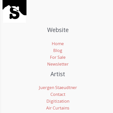
Website
Home
Blog
For Sale
Newsletter
Artist
Juergen Staeudtner
Contact
Digitization
Air Curtains