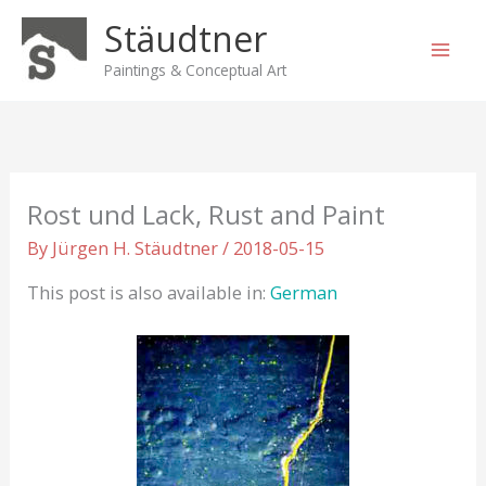
Skip
Stäudtner
to
content
Paintings & Conceptual Art
Rost und Lack, Rust and Paint
By
Jürgen H. Stäudtner
/
2018-05-15
This post is also available in:
German