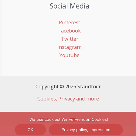
Social Media
Pinterest
Facebook
Twitter
Instagram
Youtube
Copyright © 2026 Stäudtner
Cookies, Privacy and more
English
Deutsch
We use cookies! Wir verwenden Cookies!
OK
Privacy policy, Impressum