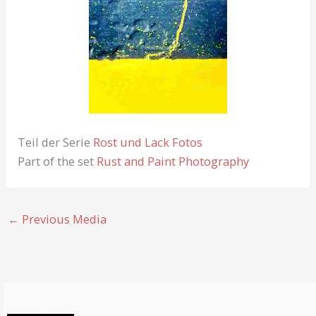
Teil der Serie
Rost und Lack Fotos
Part of the set
Rust and Paint Photography
←
Previous Media