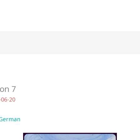
ion 7
-06-20
German