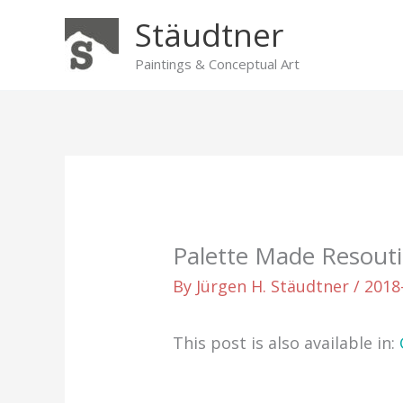
Skip
Stäudtner
to
content
Paintings & Conceptual Art
Palette Made Resout
By
Jürgen H. Stäudtner
/
2018
This post is also available in: