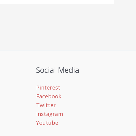
Social Media
Pinterest
Facebook
Twitter
Instagram
Youtube