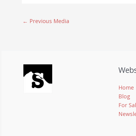
←
Previous Media
Webs
Home
Blog
For Sa
Newsle