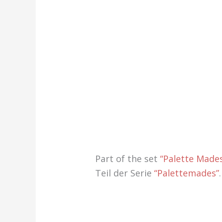
Part of the set
“Palette Made
Teil der Serie
“Palettemades”
.