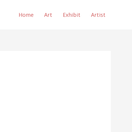
Home
Art
Exhibit
Artist