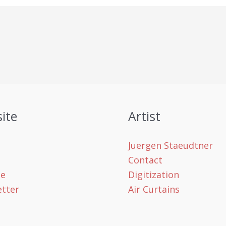
ite
Artist
Juergen Staeudtner
Contact
le
Digitization
tter
Air Curtains