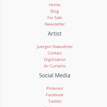
Home
Blog
For Sale
Newsletter
Artist
Juergen Staeudtner
Contact
Digitization
Air Curtains
Social Media
Pinterest
Facebook
Twitter