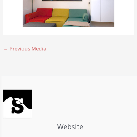
←
Previous Media
Website