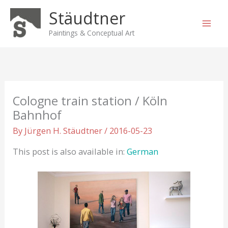
Skip
Stäudtner
to
content
Paintings & Conceptual Art
Cologne train station / Köln
Bahnhof
By
Jürgen H. Stäudtner
/
2016-05-23
This post is also available in:
German