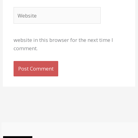
Website
website in this browser for the next time I
comment.