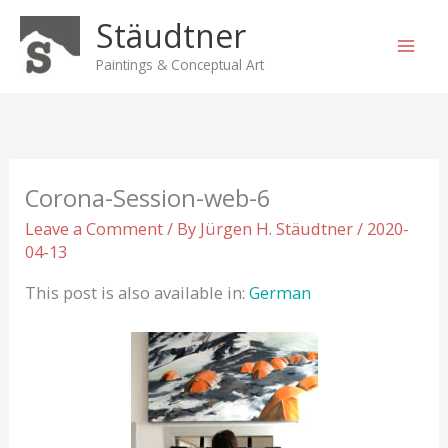
Skip
Stäudtner
to
content
Paintings & Conceptual Art
Corona-Session-web-6
Leave a Comment
/ By
Jürgen H. Stäudtner
/
2020-
04-13
This post is also available in:
German