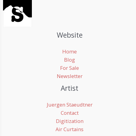
Website
Home
Blog
For Sale
Newsletter
Artist
Juergen Staeudtner
Contact
Digitization
Air Curtains