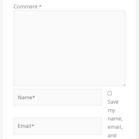
Comment
*
Name*
Save
my
name,
Email*
email,
and