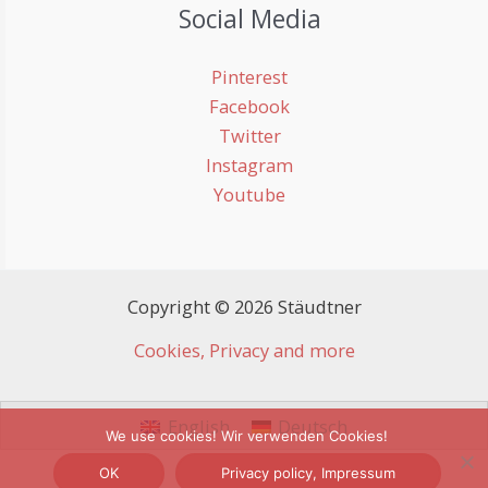
Social Media
Pinterest
Facebook
Twitter
Instagram
Youtube
Copyright © 2026 Stäudtner
Cookies, Privacy and more
English
Deutsch
We use cookies! Wir verwenden Cookies!
OK
Privacy policy, Impressum