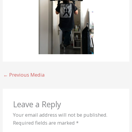
←
Previous Media
Leave a Reply
Your email address will not be published.
Required fields are marked
*