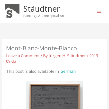
Skip
Stäudtner
to
content
Paintings & Conceptual Art
Mont-Blanc-Monte-Bianco
Leave a Comment
/ By
Jürgen H. Stäudtner
/
2013-
09-22
This post is also available in:
German