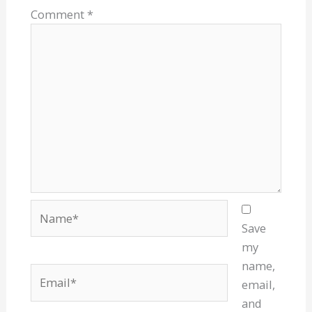
Comment
*
Name*
Save
my
name,
Email*
email,
and