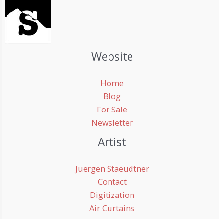
Website
Home
Blog
For Sale
Newsletter
Artist
Juergen Staeudtner
Contact
Digitization
Air Curtains