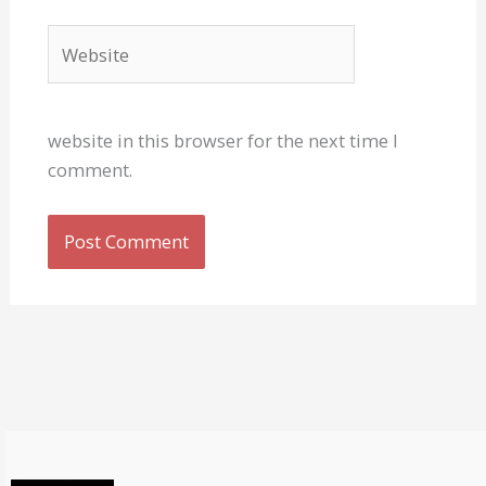
Website
website in this browser for the next time I
comment.