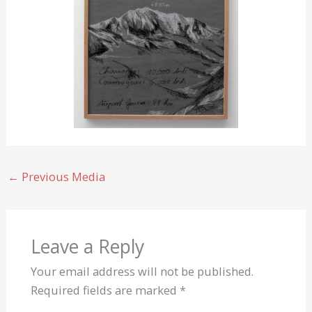
←
Previous Media
Leave a Reply
Your email address will not be published.
Required fields are marked
*