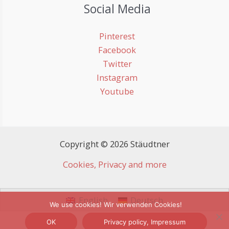
Social Media
Pinterest
Facebook
Twitter
Instagram
Youtube
Copyright © 2026 Stäudtner
Cookies, Privacy and more
English
Deutsch
We use cookies! Wir verwenden Cookies!
OK
Privacy policy, Impressum