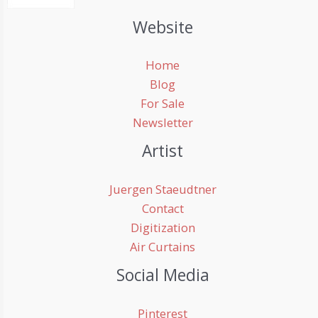
Website
Home
Blog
For Sale
Newsletter
Artist
Juergen Staeudtner
Contact
Digitization
Air Curtains
Social Media
Pinterest