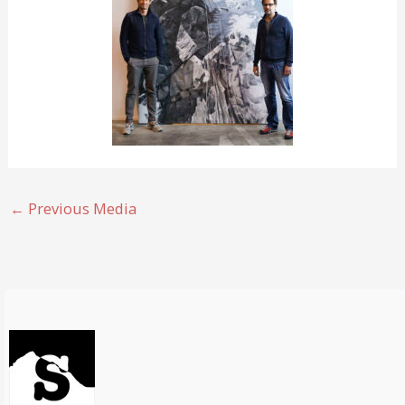
←
Previous Media