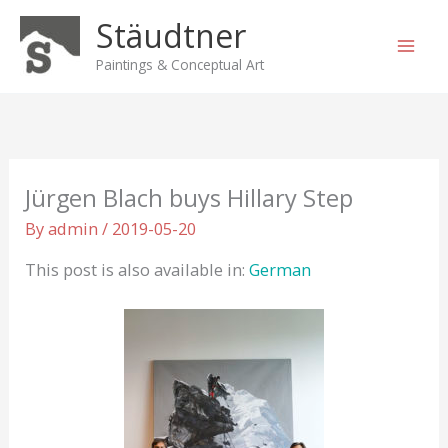
Skip
Stäudtner
to
content
Paintings & Conceptual Art
Jürgen Blach buys Hillary Step
By
admin
/
2019-05-20
This post is also available in:
German