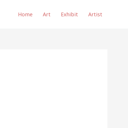
Home
Art
Exhibit
Artist