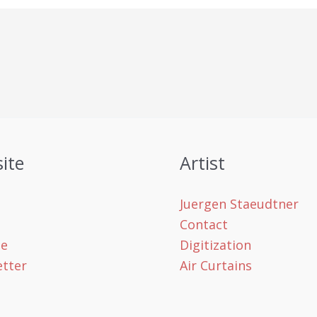
ite
Artist
Juergen Staeudtner
Contact
le
Digitization
tter
Air Curtains