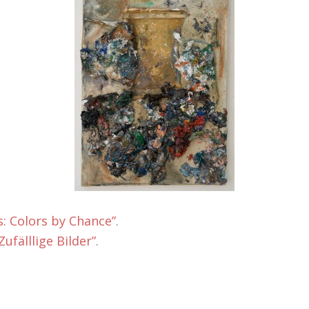
: Colors by Chance”
.
ufälllige Bilder”
.