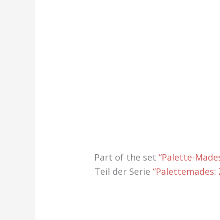
Part of the set
“Palette-Mades
Teil der Serie
“Palettemades: Z