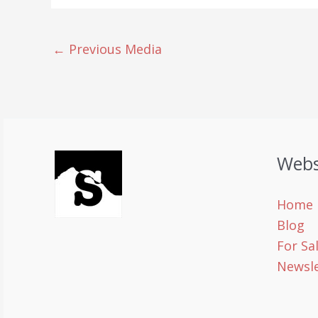
←
Previous Media
Webs
Home
Blog
For Sa
Newsle