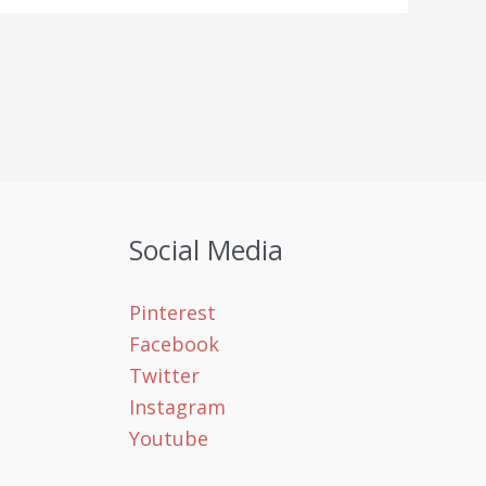
Social Media
Pinterest
Facebook
Twitter
Instagram
Youtube