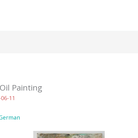
Oil Painting
-06-11
German