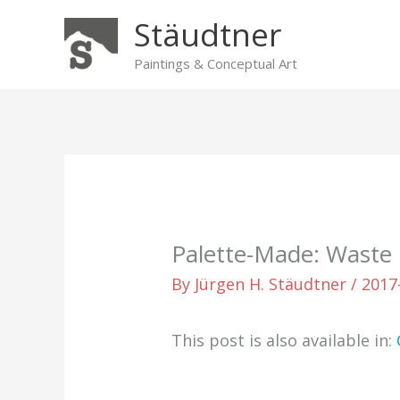
Skip
Stäudtner
to
content
Paintings & Conceptual Art
Palette-Made: Waste 
By
Jürgen H. Stäudtner
/
2017
This post is also available in: