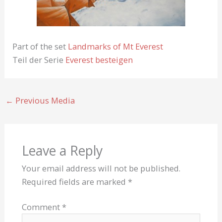
Part of the set
Landmarks of Mt Everest
Teil der Serie
Everest besteigen
←
Previous Media
Leave a Reply
Your email address will not be published.
Required fields are marked
*
Comment
*