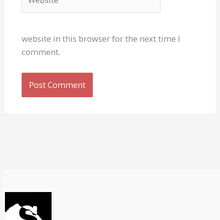
website in this browser for the next time I
comment.