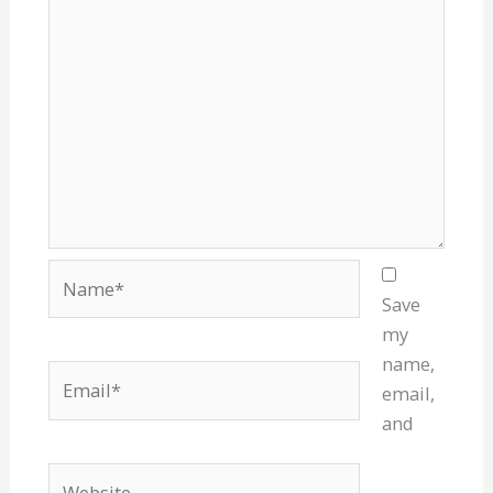
Name*
Save
my
name,
Email*
email,
and
Website