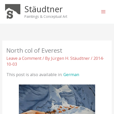
Skip
Stäudtner
to
content
Paintings & Conceptual Art
North col of Everest
Leave a Comment
/ By
Jürgen H. Stäudtner
/
2014-
10-03
This post is also available in:
German