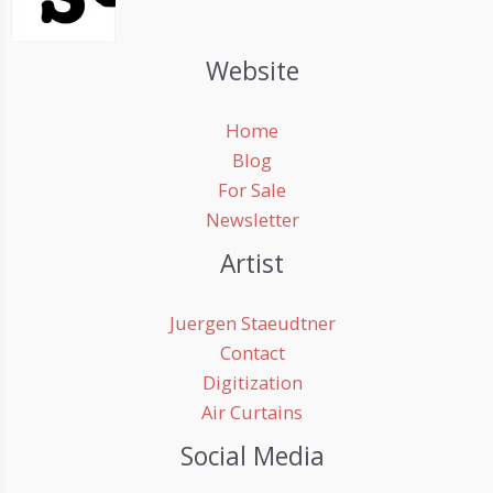
Website
Home
Blog
For Sale
Newsletter
Artist
Juergen Staeudtner
Contact
Digitization
Air Curtains
Social Media