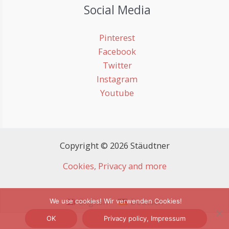
Social Media
Pinterest
Facebook
Twitter
Instagram
Youtube
Copyright © 2026 Stäudtner
Cookies, Privacy and more
English
Deutsch
We use cookies! Wir verwenden Cookies!
OK
Privacy policy, Impressum