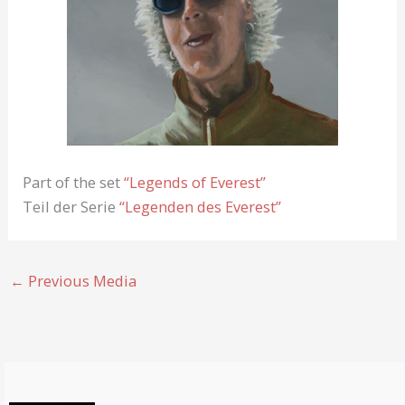
Part of the set
“Legends of Everest”
Teil der Serie
“Legenden des Everest”
←
Previous Media