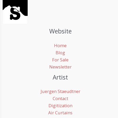
Website
Home
Blog
For Sale
Newsletter
Artist
Juergen Staeudtner
Contact
Digitization
Air Curtains