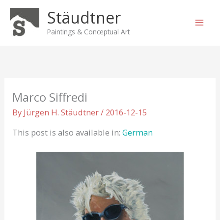
Skip
Stäudtner
to
content
Paintings & Conceptual Art
Marco Siffredi
By
Jürgen H. Stäudtner
/
2016-12-15
This post is also available in:
German