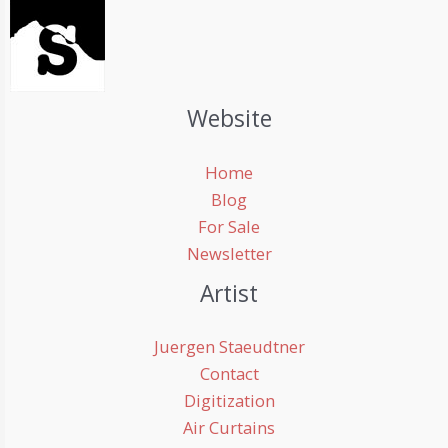
Website
Home
Blog
For Sale
Newsletter
Artist
Juergen Staeudtner
Contact
Digitization
Air Curtains