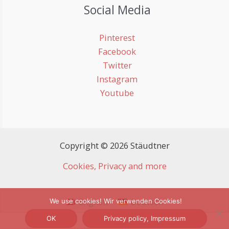
Social Media
Pinterest
Facebook
Twitter
Instagram
Youtube
Copyright © 2026 Stäudtner
Cookies, Privacy and more
English
Deutsch
We use cookies! Wir verwenden Cookies!
OK
Privacy policy, Impressum