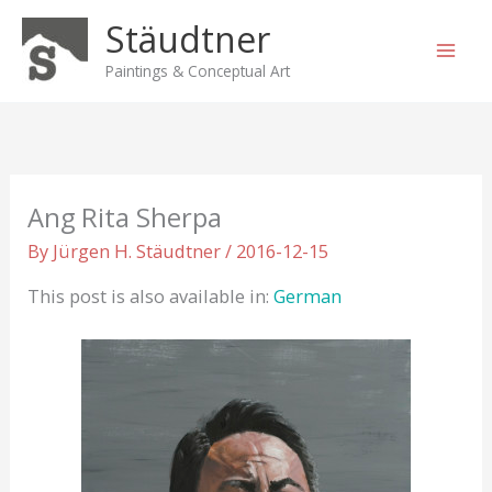
Skip
Stäudtner
to
content
Paintings & Conceptual Art
Ang Rita Sherpa
By
Jürgen H. Stäudtner
/
2016-12-15
This post is also available in:
German