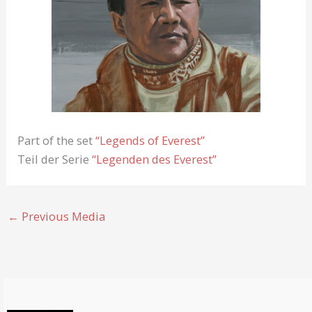
Part of the set
“Legends of Everest”
Teil der Serie
“Legenden des Everest”
←
Previous Media