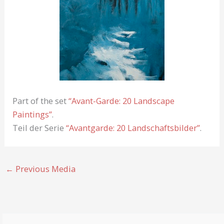
Part of the set
“Avant-Garde: 20 Landscape
Paintings”
.
Teil der Serie
“Avantgarde: 20 Landschaftsbilder”
.
←
Previous Media