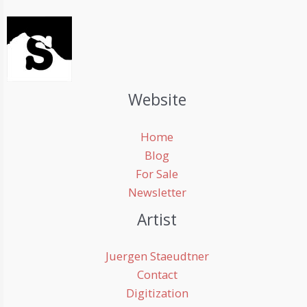
Website
Home
Blog
For Sale
Newsletter
Artist
Juergen Staeudtner
Contact
Digitization