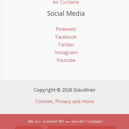
Air Curtains
Social Media
Pinterest
Facebook
Twitter
Instagram
Youtube
Copyright © 2026 Stäudtner
Cookies, Privacy and more
English
Deutsch
We use cookies! Wir verwenden Cookies!