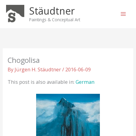
Skip
Stäudtner
to
content
Paintings & Conceptual Art
Chogolisa
By
Jürgen H. Stäudtner
/
2016-06-09
This post is also available in:
German