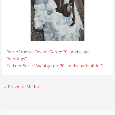
Part of the set
“Avant-Garde: 20 Landscape
Paintings”
.
Teil der Serie
“Avantgarde: 20 Landschaftsbilder”
.
←
Previous Media