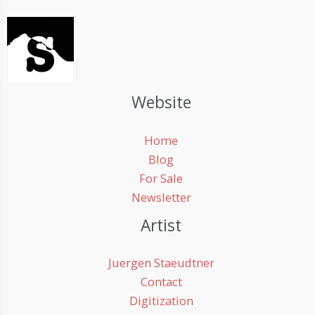
Website
Home
Blog
For Sale
Newsletter
Artist
Juergen Staeudtner
Contact
Digitization