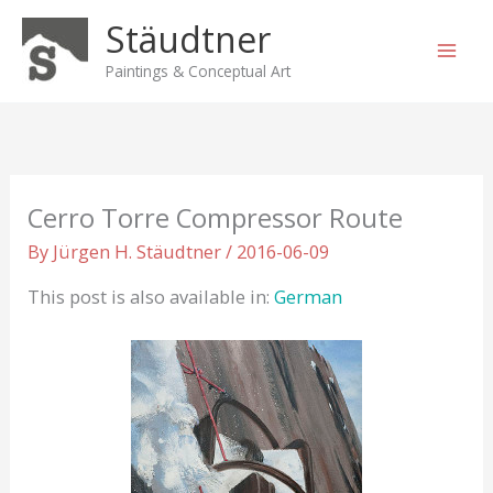
Skip
Stäudtner
to
content
Paintings & Conceptual Art
Cerro Torre Compressor Route
By
Jürgen H. Stäudtner
/
2016-06-09
This post is also available in:
German