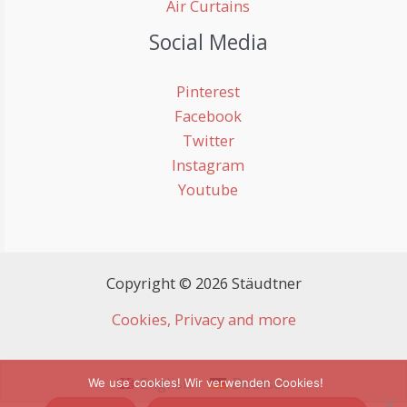
Air Curtains
Social Media
Pinterest
Facebook
Twitter
Instagram
Youtube
Copyright © 2026 Stäudtner
Cookies, Privacy and more
English
Deutsch
We use cookies! Wir verwenden Cookies!