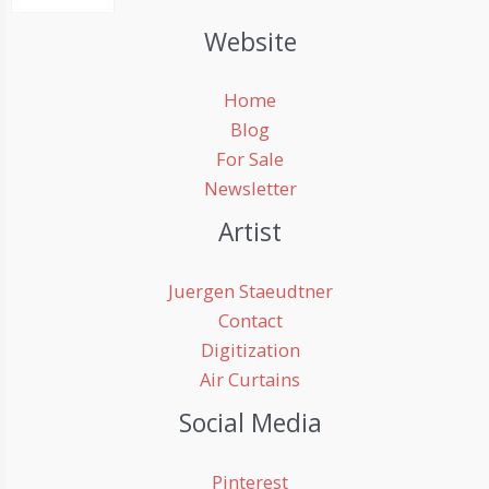
Website
Home
Blog
For Sale
Newsletter
Artist
Juergen Staeudtner
Contact
Digitization
Air Curtains
Social Media
Pinterest