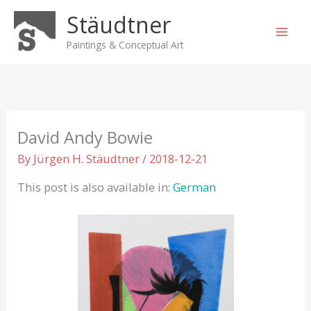
Skip
Stäudtner
to
content
Paintings & Conceptual Art
David Andy Bowie
By
Jürgen H. Stäudtner
/
2018-12-21
This post is also available in:
German