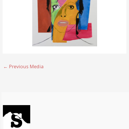
←
Previous Media