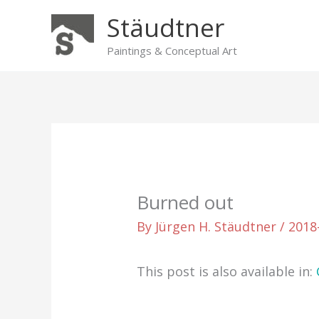
Skip
Stäudtner
to
content
Paintings & Conceptual Art
Burned out
By
Jürgen H. Stäudtner
/
2018
This post is also available in: