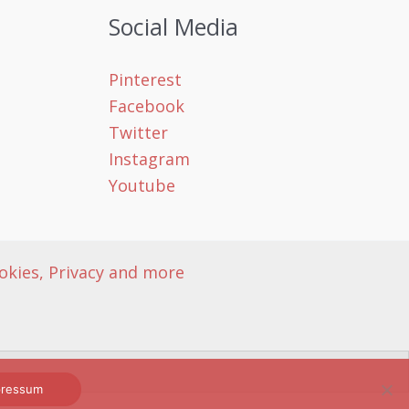
Social Media
Pinterest
Facebook
Twitter
Instagram
Youtube
okies, Privacy and more
mpressum