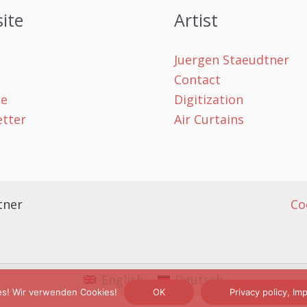
ite
Artist
Juergen Staeudtner
Contact
le
Digitization
tter
Air Curtains
tner
Co
English
Deutsch
es! Wir verwenden Cookies!
OK
Privacy policy, I