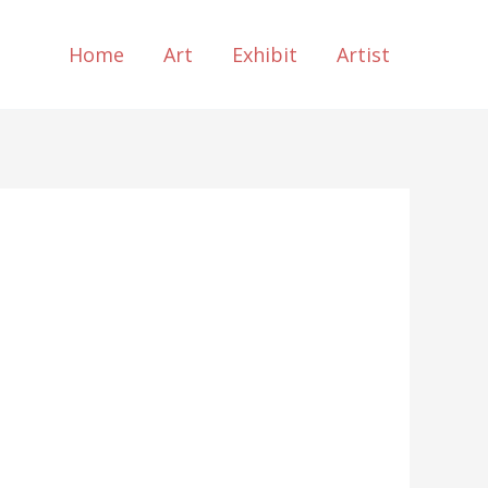
Home
Art
Exhibit
Artist