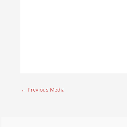
←
Previous Media