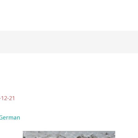
-12-21
German