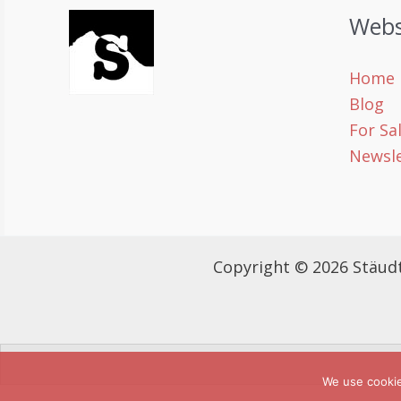
Webs
Home
Blog
For Sa
Newsle
Copyright © 2026 Stäud
We use cooki