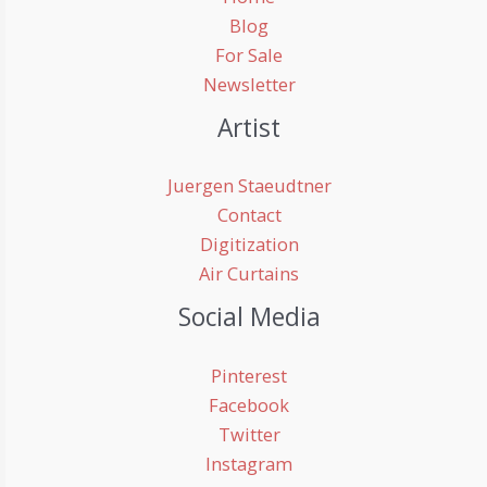
Blog
For Sale
Newsletter
Artist
Juergen Staeudtner
Contact
Digitization
Air Curtains
Social Media
Pinterest
Facebook
Twitter
Instagram