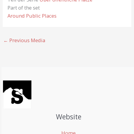
Part of the set
Around Public Places
←
Previous Media
Website
Home