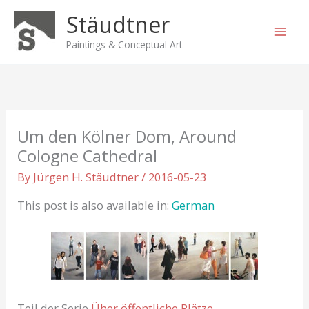
Skip
Stäudtner
to
content
Paintings & Conceptual Art
Um den Kölner Dom, Around
Cologne Cathedral
By
Jürgen H. Stäudtner
/
2016-05-23
This post is also available in:
German
Teil der Serie
Über öffentliche Plätze