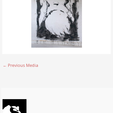
←
Previous Media