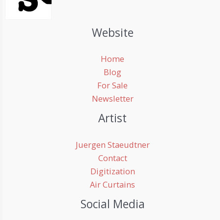
Website
Home
Blog
For Sale
Newsletter
Artist
Juergen Staeudtner
Contact
Digitization
Air Curtains
Social Media