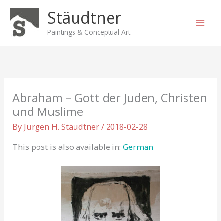
Skip
Stäudtner
to
content
Paintings & Conceptual Art
Abraham – Gott der Juden, Christen
und Muslime
By
Jürgen H. Stäudtner
/
2018-02-28
This post is also available in:
German