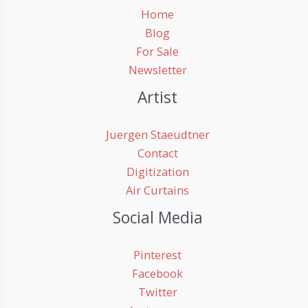
Home
Blog
For Sale
Newsletter
Artist
Juergen Staeudtner
Contact
Digitization
Air Curtains
Social Media
Pinterest
Facebook
Twitter