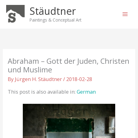
Skip
Stäudtner
to
content
Paintings & Conceptual Art
Abraham – Gott der Juden, Christen
und Muslime
By
Jürgen H. Stäudtner
/
2018-02-28
This post is also available in:
German