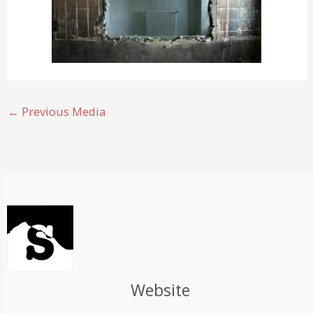
←
Previous Media
Website