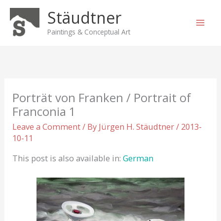
Skip
Stäudtner
to
content
Paintings & Conceptual Art
Porträt von Franken / Portrait of
Franconia 1
Leave a Comment
/ By
Jürgen H. Stäudtner
/
2013-
10-11
This post is also available in:
German