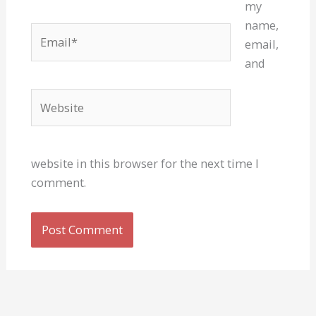
my
name,
Email*
email,
and
Website
website in this browser for the next time I
comment.