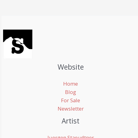
Website
Home
Blog
For Sale
Newsletter
Artist
Juergen Staeudtner