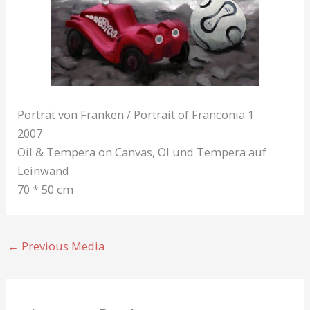
Porträt von Franken / Portrait of Franconia 1
2007
Oil & Tempera on Canvas, Öl und Tempera auf
Leinwand
70 * 50 cm
←
Previous Media