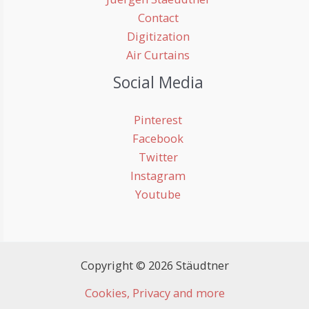
Contact
Digitization
Air Curtains
Social Media
Pinterest
Facebook
Twitter
Instagram
Youtube
Copyright © 2026 Stäudtner
Cookies, Privacy and more