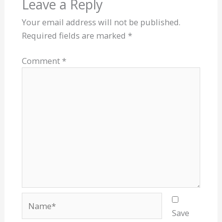
Leave a Reply
Your email address will not be published.
Required fields are marked
*
Comment
*
Name*
Save