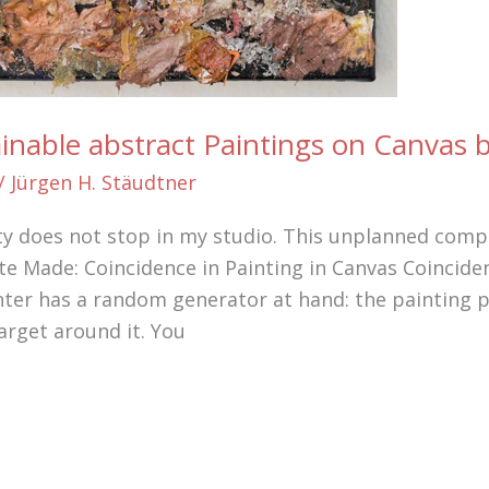
ainable abstract Paintings on Canvas
/
Jürgen H. Stäudtner
ty does not stop in my studio. This unplanned compo
e Made: Coincidence in Painting in Canvas Coinciden
nter has a random generator at hand: the painting pa
arget around it. You