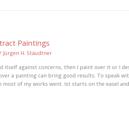
tract Paintings
/
Jürgen H. Stäudtner
itself against concerns, then I paint over it or I des
ver a painting can bring good results. To speak with
ch most of my works went. Ist starts on the easel an