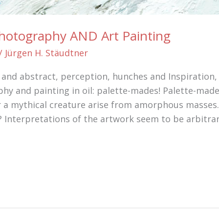
Photography AND Art Painting
/
Jürgen H. Stäudtner
al and abstract, perception, hunches and Inspiration
hy and painting in oil: palette-mades! Palette-mad
r a mythical creature arise from amorphous masses. 
 Interpretations of the artwork seem to be arbitrar