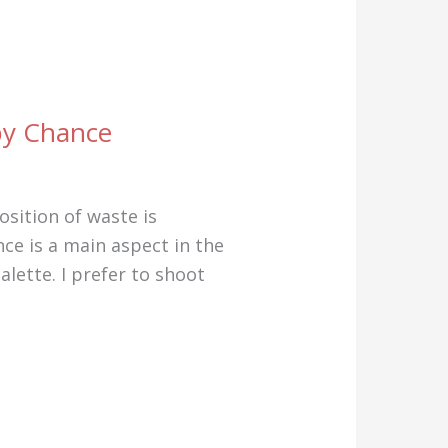
 by Chance
sition of waste is
ce is a main aspect in the
lette. I prefer to shoot