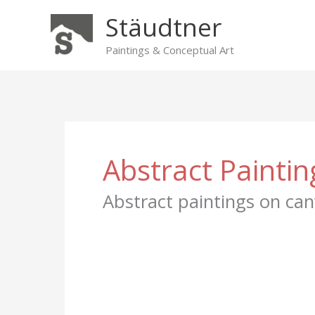
Skip
Stäudtner
to
content
Paintings & Conceptual Art
Abstract Paintin
Abstract paintings on can