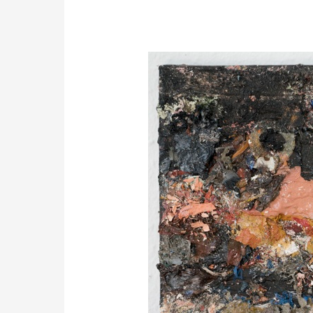
Painting