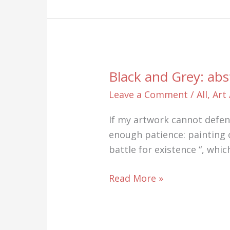
Paintings
on
Canvas
by
Chance
Black and Grey: abs
Leave a Comment
/
All
,
Art
If my artwork cannot defend 
enough patience: painting o
battle for existence “, whi
Black
Read More »
and
Grey:
abstract