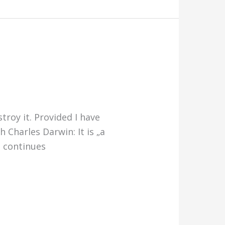
troy it. Provided I have
 Charles Darwin: It is „a
d continues