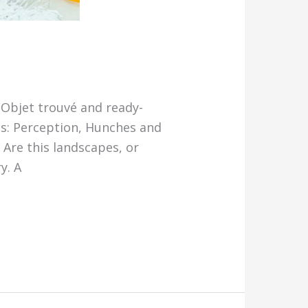
, Objet trouvé and ready-
es: Perception, Hunches and
Are this landscapes, or
y. A