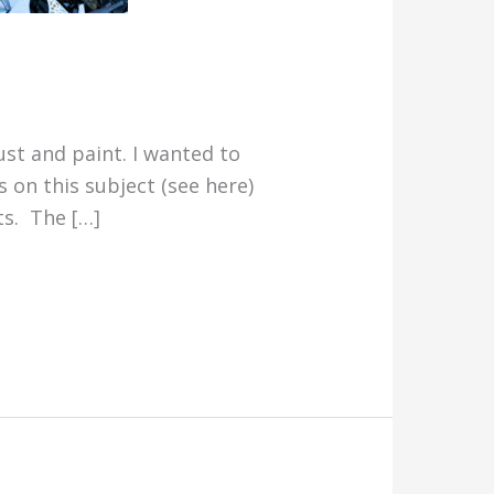
st and paint. I wanted to
s on this subject (see here)
ts. The […]