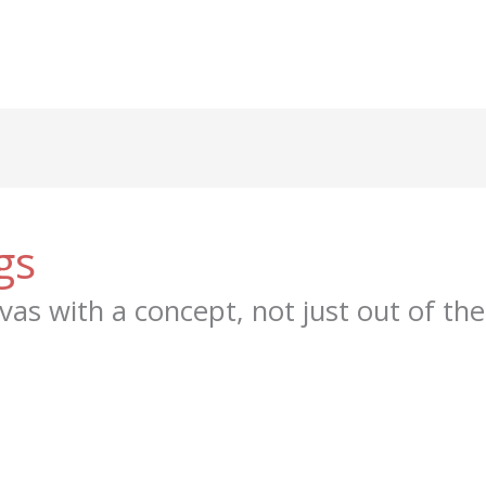
gs
vas with a concept, not just out of the