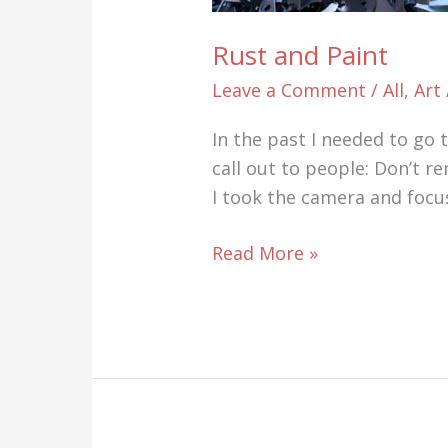
Rust and Paint
Leave a Comment
/
All
,
Art
In the past I needed to go
call out to people: Don’t re
I took the camera and focu
Rust
Read More »
and
Paint