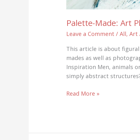
Palette-Made: Art 
Leave a Comment
/
All
,
Art
This article is about figur
mades as well as photograp
Inspiration Men, animals o
simply abstract structures?
Palette-
Read More »
Made:
Art
Photography
AND
Art