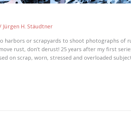
/
Jürgen H. Stäudtner
 to harbors or scrapyards to shoot photographs of ru
move rust, don’t derust! 25 years after my first serie
sed on scrap, worn, stressed and overloaded subjec