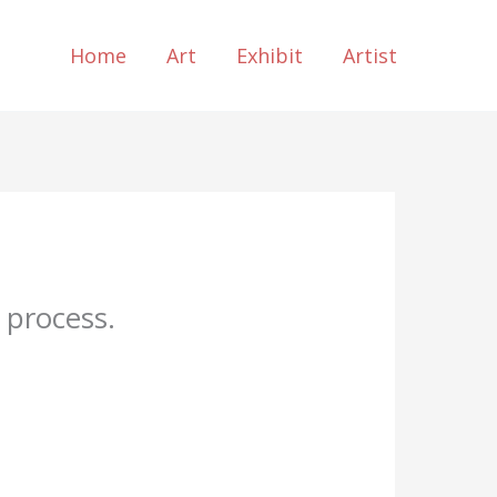
Home
Art
Exhibit
Artist
 process.