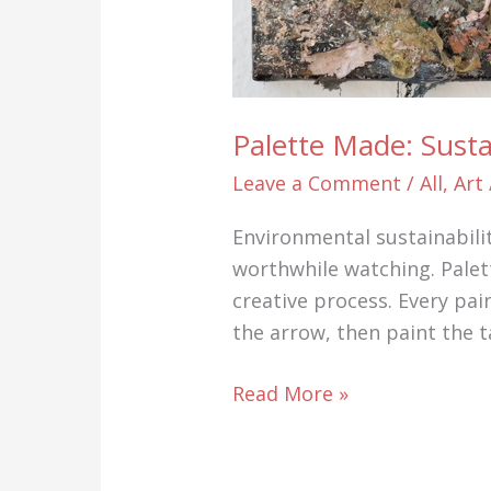
Palette Made: Sust
Leave a Comment
/
All
,
Art
Environmental sustainabili
worthwhile watching. Palett
creative process. Every pai
the arrow, then paint the t
Palette
Read More »
Made:
Sustainable
abstract