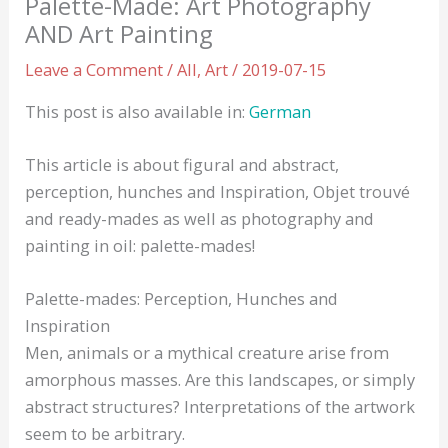
Palette-Made: Art Photography
AND Art Painting
Leave a Comment
/
All
,
Art
/
2019-07-15
This post is also available in:
German
This article is about figural and abstract,
perception, hunches and Inspiration, Objet trouvé
and ready-mades as well as photography and
painting in oil: palette-mades!
Palette-mades: Perception, Hunches and
Inspiration
Men, animals or a mythical creature arise from
amorphous masses. Are this landscapes, or simply
abstract structures? Interpretations of the artwork
seem to be arbitrary.