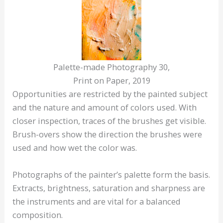
Palette-made Photography 30,
Print on Paper, 2019
Opportunities are restricted by the painted subject
and the nature and amount of colors used. With
closer inspection, traces of the brushes get visible.
Brush-overs show the direction the brushes were
used and how wet the color was.
Photographs of the painter’s palette form the basis.
Extracts, brightness, saturation and sharpness are
the instruments and are vital for a balanced
composition.