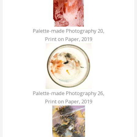
Palette-made Photography 20,
Print on Paper, 2019
Palette-made Photography 26,
Print on Paper, 2019