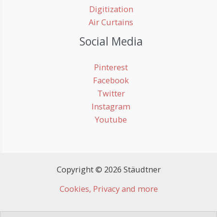
Digitization
Air Curtains
Social Media
Pinterest
Facebook
Twitter
Instagram
Youtube
Copyright © 2026 Stäudtner
Cookies, Privacy and more