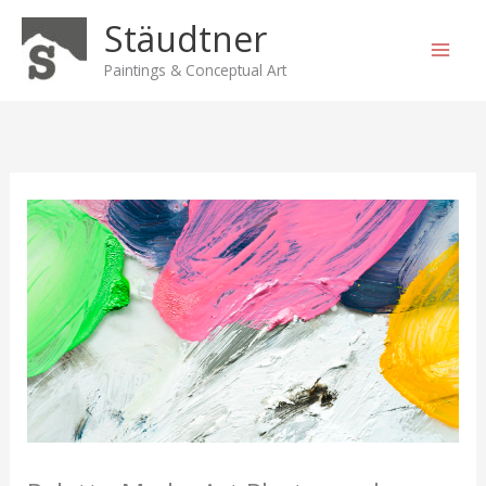
Skip
Stäudtner
to
content
Paintings & Conceptual Art