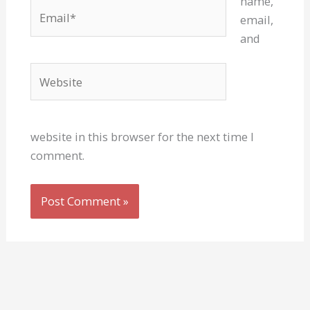
name,
Email*
email,
and
Website
website in this browser for the next time I
comment.