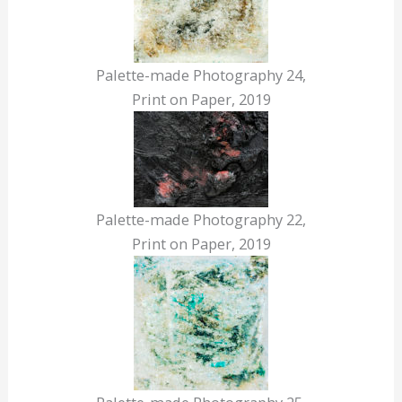
Palette-made Photography 24,
Print on Paper, 2019
Palette-made Photography 22,
Print on Paper, 2019