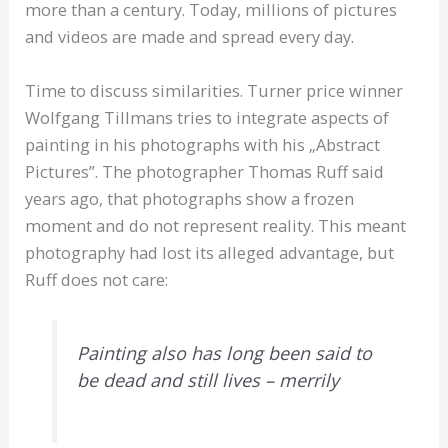
more than a century. Today, millions of pictures
and videos are made and spread every day.
Time to discuss similarities. Turner price winner
Wolfgang Tillmans tries to integrate aspects of
painting in his photographs with his „Abstract
Pictures”. The photographer Thomas Ruff said
years ago, that photographs show a frozen
moment and do not represent reality. This meant
photography had lost its alleged advantage, but
Ruff does not care:
Painting also has long been said to
be dead and still lives – merrily