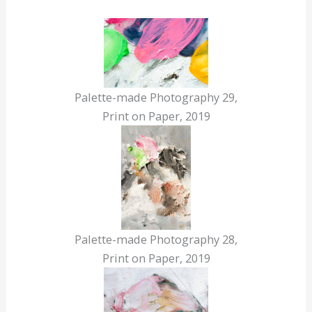
Palette-made Photography 29,
Print on Paper, 2019
Palette-made Photography 28,
Print on Paper, 2019