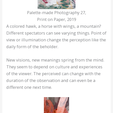
Palette-made Photography 27,
Print on Paper, 2019
A colored hawk, a horse with wings, a mountain?
Different spectators can see varying things. Point of
view or illumination change the perception like the
daily form of the beholder.
New visions, new meanings spring from the mind.
They seem to depend on culture and experiences
of the viewer. The perceived can change with the
duration of the observation and can even be a
different one next time.