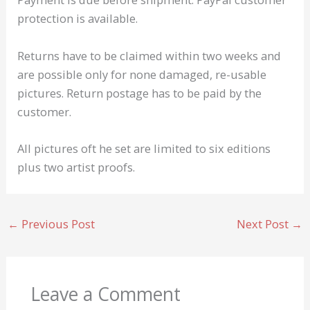
protection is available.
Returns have to be claimed within two weeks and
are possible only for none damaged, re-usable
pictures. Return postage has to be paid by the
customer.
All pictures oft he set are limited to six editions
plus two artist proofs.
←
Previous Post
Next Post
→
Leave a Comment