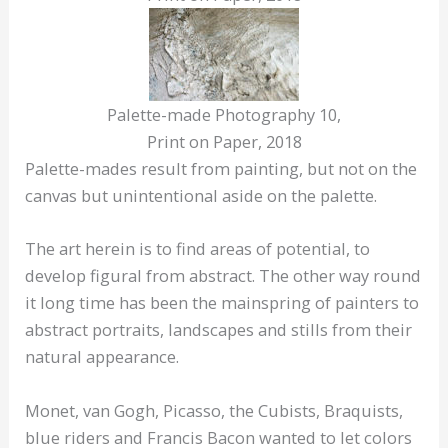
Palette-made Photography 10,
Print on Paper, 2018
Palette-mades result from painting, but not on the
canvas but unintentional aside on the palette.
The art herein is to find areas of potential, to
develop figural from abstract. The other way round
it long time has been the mainspring of painters to
abstract portraits, landscapes and stills from their
natural appearance.
Monet, van Gogh, Picasso, the Cubists, Braquists,
blue riders and Francis Bacon wanted to let colors