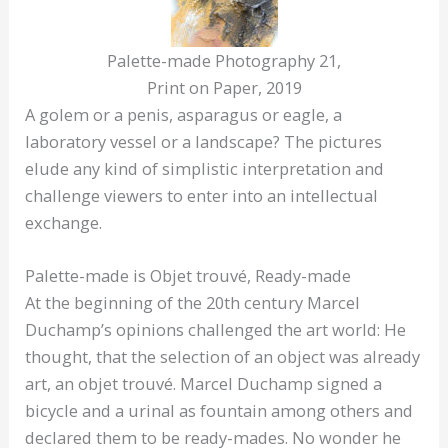
Palette-made Photography 21,
Print on Paper, 2019
A golem or a penis, asparagus or eagle, a
laboratory vessel or a landscape? The pictures
elude any kind of simplistic interpretation and
challenge viewers to enter into an intellectual
exchange.
Palette-made is Objet trouvé, Ready-made
At the beginning of the 20th century Marcel
Duchamp’s opinions challenged the art world: He
thought, that the selection of an object was already
art, an objet trouvé. Marcel Duchamp signed a
bicycle and a urinal as fountain among others and
declared them to be ready-mades. No wonder he