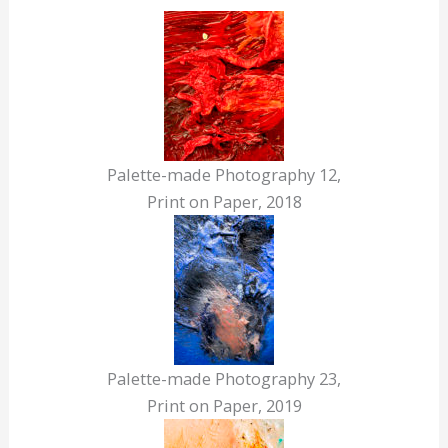
Palette-made Photography 12,
Print on Paper, 2018
Palette-made Photography 23,
Print on Paper, 2019