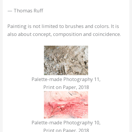
— Thomas Ruff
Painting is not limited to brushes and colors. It is
also about concept, composition and coincidence.
Palette-made Photography 11,
Print on Paper, 2018
Palette-made Photography 10,
Print on Paper, 2018