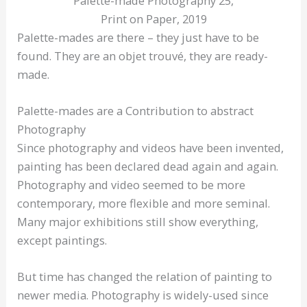
Palette-made Photography 25,
Print on Paper, 2019
Palette-mades are there – they just have to be
found. They are an objet trouvé, they are ready-
made.
Palette-mades are a Contribution to abstract
Photography
Since photography and videos have been invented,
painting has been declared dead again and again.
Photography and video seemed to be more
contemporary, more flexible and more seminal.
Many major exhibitions still show everything,
except paintings.
But time has changed the relation of painting to
newer media. Photography is widely-used since