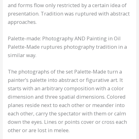
and forms flow only restricted by a certain idea of
presentation. Tradition was ruptured with abstract
approaches.
Palette-made: Photography AND Painting in Oil
Palette-Made ruptures photography tradition in a
similar way.
The photographs of the set Palette-Made turn a
painter’s palette into abstract or figurative art. It
starts with an arbitrary composition with a color
dimension and three spatial dimensions. Colored
planes reside next to each other or meander into
each other, carry the spectator with them or calm
down the eyes. Lines or points cover or cross each
other or are lost in melee.