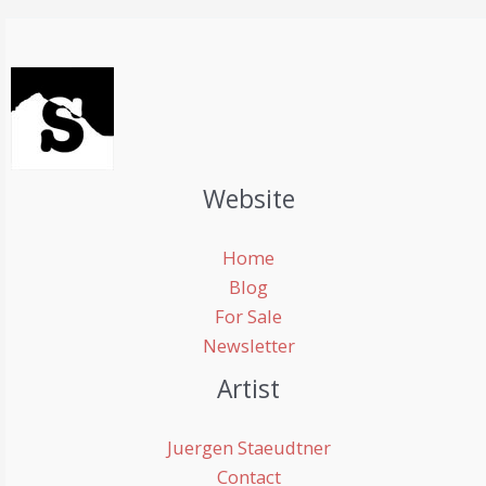
Website
Home
Blog
For Sale
Newsletter
Artist
Juergen Staeudtner
Contact