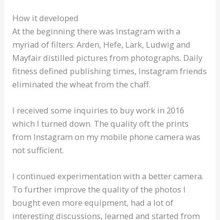
How it developed
At the beginning there was Instagram with a
myriad of filters: Arden, Hefe, Lark, Ludwig and
Mayfair distilled pictures from photographs. Daily
fitness defined publishing times, Instagram friends
eliminated the wheat from the chaff.
I received some inquiries to buy work in 2016
which I turned down. The quality oft the prints
from Instagram on my mobile phone camera was
not sufficient.
I continued experimentation with a better camera.
To further improve the quality of the photos I
bought even more equipment, had a lot of
interesting discussions, learned and started from