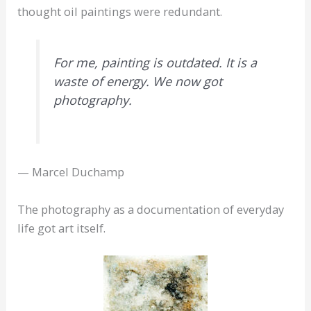
thought oil paintings were redundant.
For me, painting is outdated. It is a
waste of energy. We now got
photography.
— Marcel Duchamp
The photography as a documentation of everyday
life got art itself.