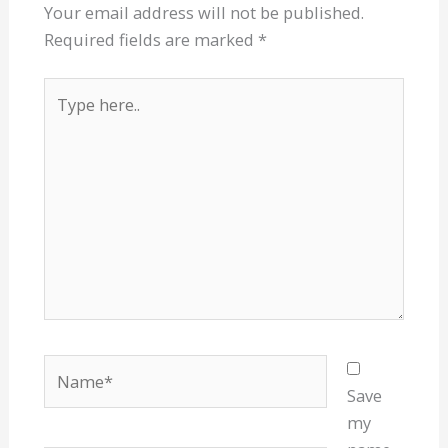
Your email address will not be published.
Required fields are marked
*
Type
here..
Name*
Save
my