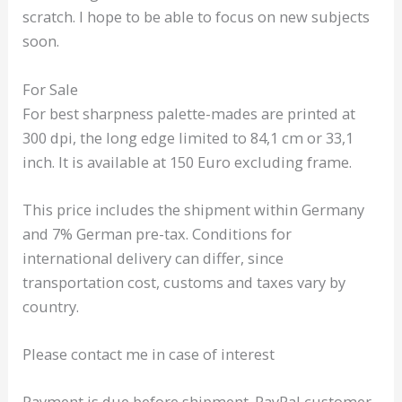
scratch. I hope to be able to focus on new subjects
soon.
For Sale
For best sharpness palette-mades are printed at
300 dpi, the long edge limited to 84,1 cm or 33,1
inch. It is available at 150 Euro excluding frame.
This price includes the shipment within Germany
and 7% German pre-tax. Conditions for
international delivery can differ, since
transportation cost, customs and taxes vary by
country.
Please contact me in case of interest
Payment is due before shipment. PayPal customer