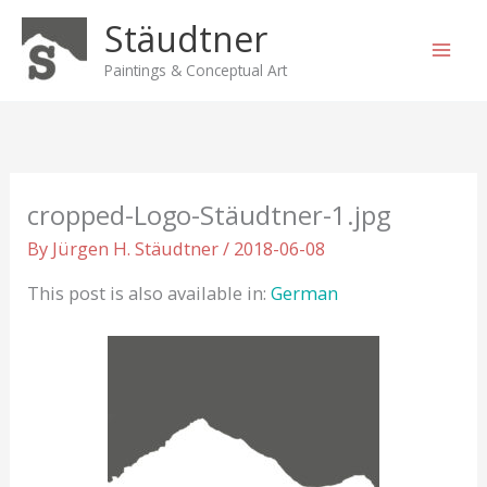
Skip
Stäudtner
to
content
Paintings & Conceptual Art
cropped-Logo-Stäudtner-1.jpg
By
Jürgen H. Stäudtner
/
2018-06-08
This post is also available in:
German