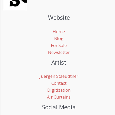
Website
Home
Blog
For Sale
Newsletter
Artist
Juergen Staeudtner
Contact
Digitization
Air Curtains
Social Media