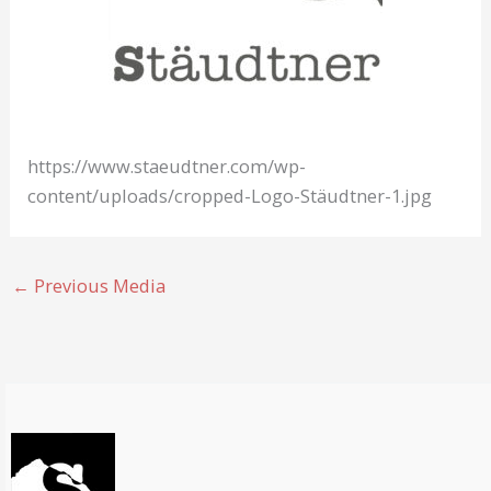
https://www.staeudtner.com/wp-
content/uploads/cropped-Logo-Stäudtner-1.jpg
←
Previous Media