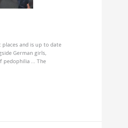
 places and is up to date
gside German girls,
f pedophilia … The