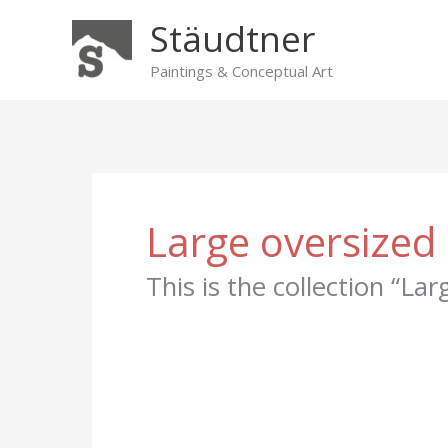
Skip
Stäudtner
to
content
Paintings & Conceptual Art
Large oversized 
This is the collection “La