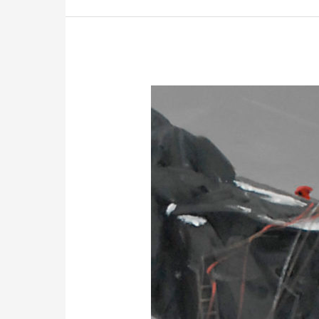
Mt
Everest