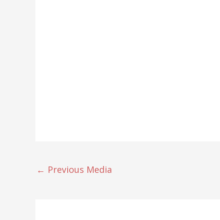
←
Previous Media