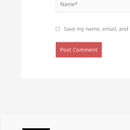
Save my name, email, and 