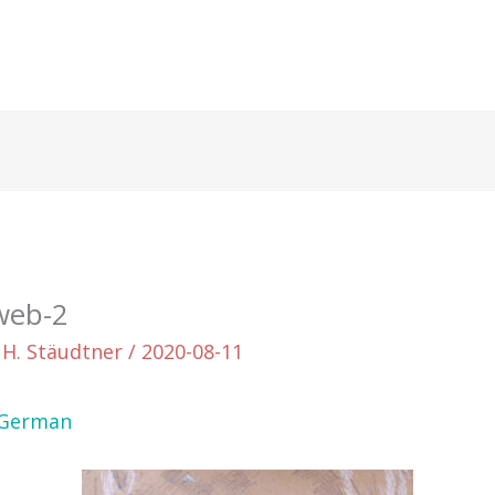
web-2
 H. Stäudtner
/
2020-08-11
German