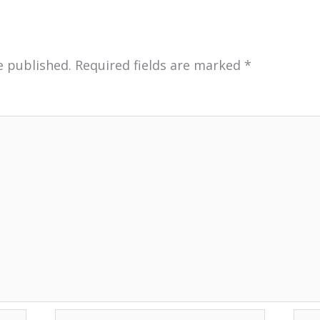
e published.
Required fields are marked
*
Email*
Web