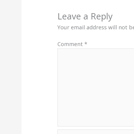
Leave a Reply
Your email address will not b
Comment
*
Name*