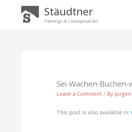
Skip
Stäudtner
to
content
Paintings & Conceptual Art
Sei-Wachen-Buchen-
Leave a Comment
/ By
Jürgen
This post is also available in: