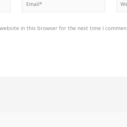
website in this browser for the next time I commen