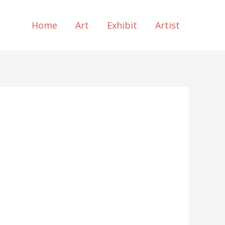
Home
Art
Exhibit
Artist