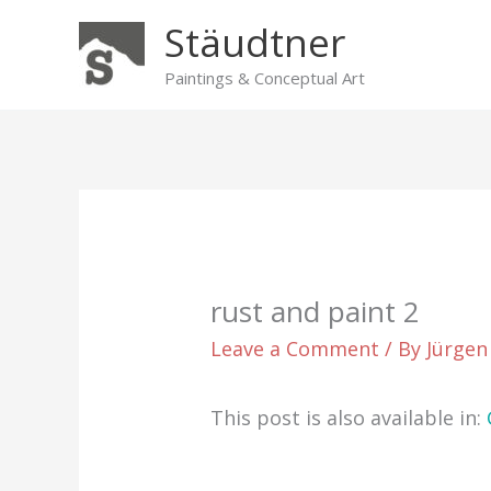
Skip
Stäudtner
to
content
Paintings & Conceptual Art
rust and paint 2
Leave a Comment
/ By
Jürgen
This post is also available in: