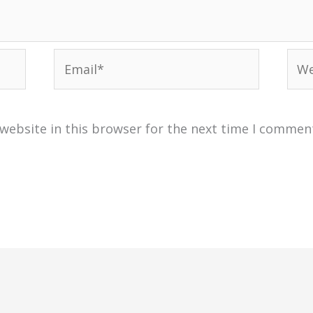
Email*
Web
website in this browser for the next time I commen