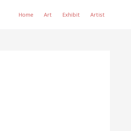
Home
Art
Exhibit
Artist