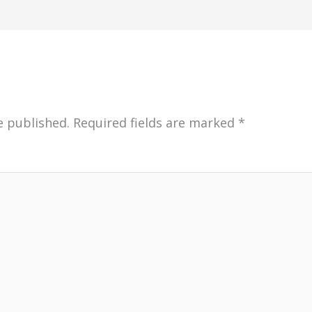
e published.
Required fields are marked
*