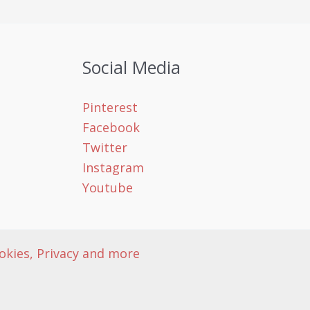
Social Media
Pinterest
Facebook
Twitter
Instagram
Youtube
okies, Privacy and more