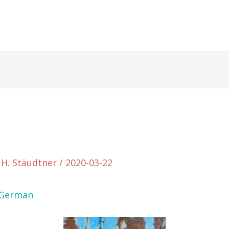
 H. Stäudtner
/
2020-03-22
German