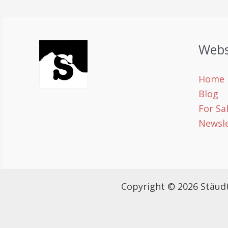
Webs
Home
Blog
For Sa
Newsle
Copyright © 2026 Stäud