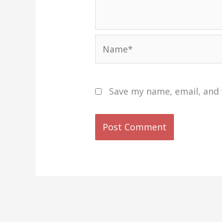
Name*
Save my name, email, and 