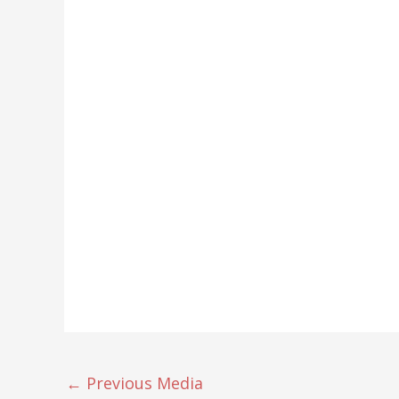
←
Previous Media