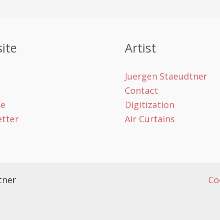
ite
Artist
Juergen Staeudtner
Contact
le
Digitization
tter
Air Curtains
tner
Co