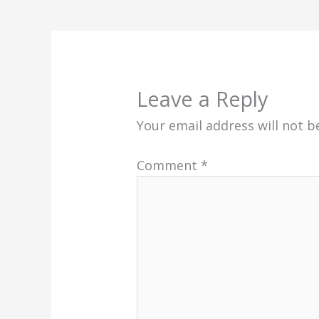
Leave a Reply
Your email address will not b
Comment
*