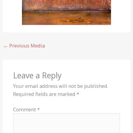
←
Previous Media
Leave a Reply
Your email address will not be published.
Required fields are marked
*
Comment
*