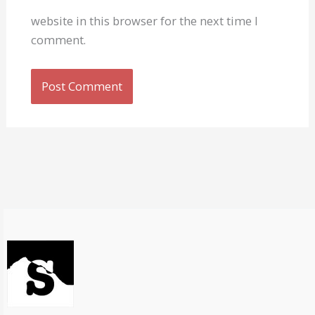
website in this browser for the next time I
comment.