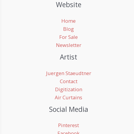
Website
Home
Blog
For Sale
Newsletter
Artist
Juergen Staeudtner
Contact
Digitization
Air Curtains
Social Media
Pinterest
Facebook