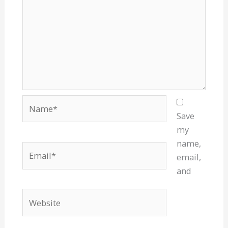
Name*
Save
my
name,
Email*
email,
and
Website