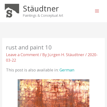
Skip
Stäudtner
to
content
Paintings & Conceptual Art
rust and paint 10
Leave a Comment
/ By
Jürgen H. Stäudtner
/
2020-
03-22
This post is also available in:
German