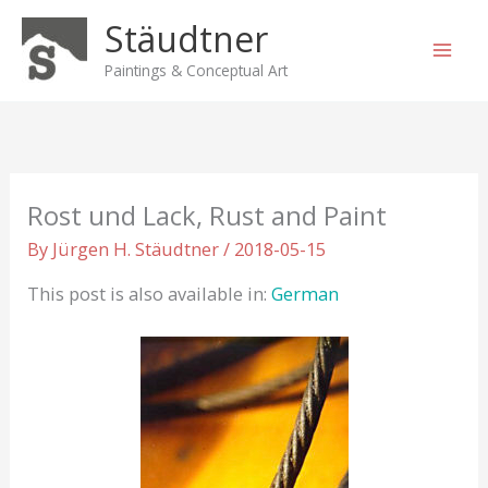
Skip
Stäudtner
to
content
Paintings & Conceptual Art
Rost und Lack, Rust and Paint
By
Jürgen H. Stäudtner
/
2018-05-15
This post is also available in:
German