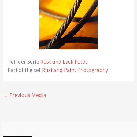
Teil der Serie
Rost und Lack Fotos
Part of the set
Rust and Paint Photography
←
Previous Media