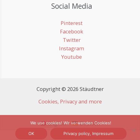
Social Media
Pinterest
Facebook
Twitter
Instagram
Youtube
Copyright © 2026 Stäudtner
Cookies, Privacy and more
English
Deutsch
We use cookies! Wir verwenden Cookies!
OK
Privacy policy, Impressum