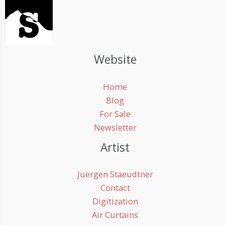
Website
Home
Blog
For Sale
Newsletter
Artist
Juergen Staeudtner
Contact
Digitization
Air Curtains