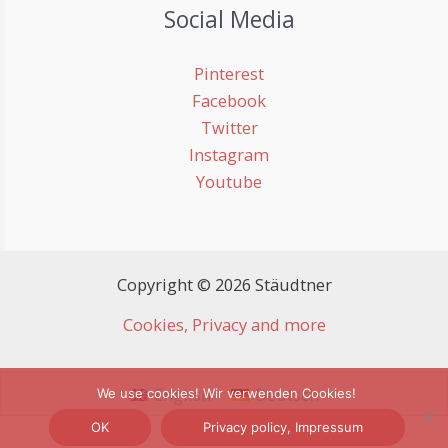
Social Media
Pinterest
Facebook
Twitter
Instagram
Youtube
Copyright © 2026 Stäudtner
Cookies, Privacy and more
English
Deutsch
We use cookies! Wir verwenden Cookies!
OK
Privacy policy, Impressum