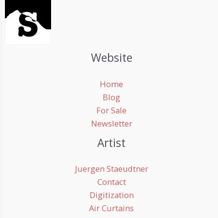
Website
Home
Blog
For Sale
Newsletter
Artist
Juergen Staeudtner
Contact
Digitization
Air Curtains