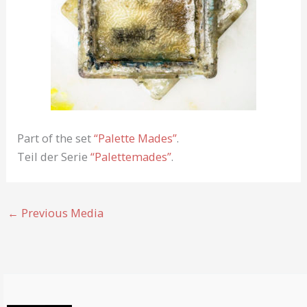
Part of the set
“Palette Mades”
.
Teil der Serie
“Palettemades”
.
←
Previous Media