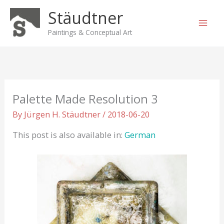
Skip
Stäudtner
to
content
Paintings & Conceptual Art
Palette Made Resolution 3
By
Jürgen H. Stäudtner
/
2018-06-20
This post is also available in:
German