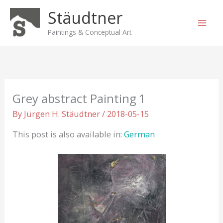
Skip
Stäudtner
to
content
Paintings & Conceptual Art
Grey abstract Painting 1
By
Jürgen H. Stäudtner
/
2018-05-15
This post is also available in:
German