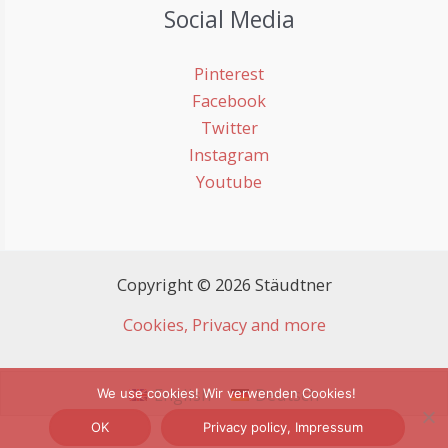
Social Media
Pinterest
Facebook
Twitter
Instagram
Youtube
Copyright © 2026 Stäudtner
Cookies, Privacy and more
English
Deutsch
We use cookies! Wir verwenden Cookies!
OK
Privacy policy, Impressum