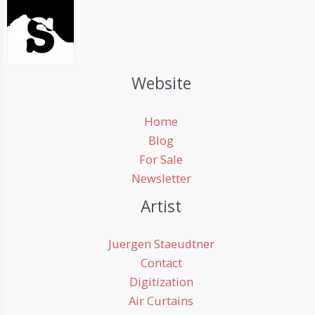
Website
Home
Blog
For Sale
Newsletter
Artist
Juergen Staeudtner
Contact
Digitization
Air Curtains