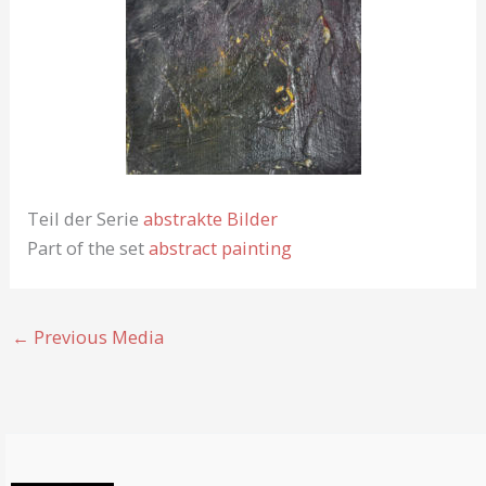
Teil der Serie
abstrakte Bilder
Part of the set
abstract painting
←
Previous Media