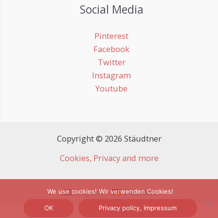
Social Media
Pinterest
Facebook
Twitter
Instagram
Youtube
Copyright © 2026 Stäudtner
Cookies, Privacy and more
English
Deutsch
We use cookies! Wir verwenden Cookies!
OK
Privacy policy, Impressum