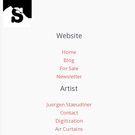
Website
Home
Blog
For Sale
Newsletter
Artist
Juergen Staeudtner
Contact
Digitization
Air Curtains