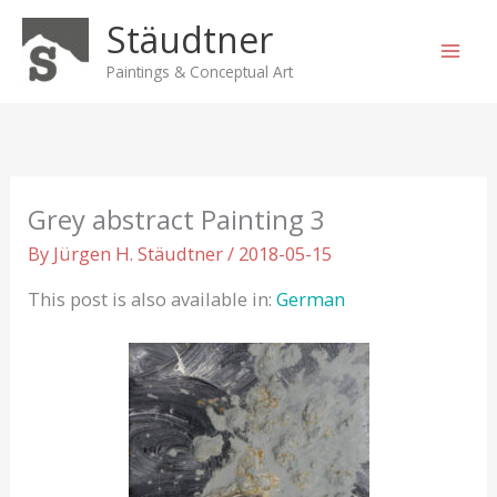
Skip
Stäudtner
to
content
Paintings & Conceptual Art
Grey abstract Painting 3
By
Jürgen H. Stäudtner
/
2018-05-15
This post is also available in:
German