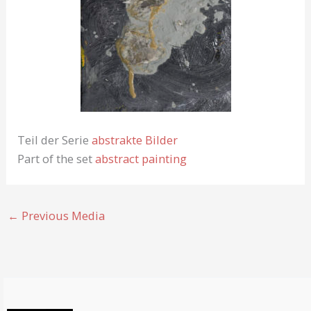
Teil der Serie
abstrakte Bilder
Part of the set
abstract painting
←
Previous Media