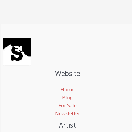
Website
Home
Blog
For Sale
Newsletter
Artist