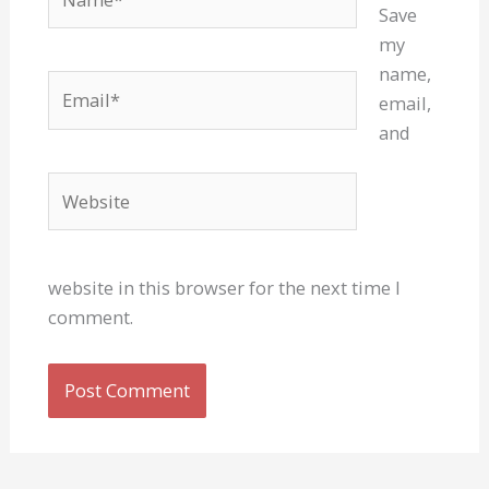
Save
my
name,
Email*
email,
and
Website
website in this browser for the next time I
comment.