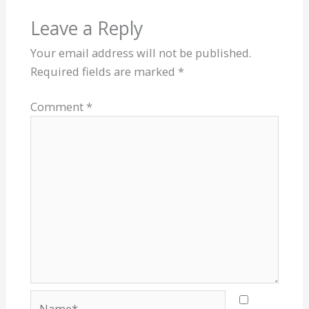
Leave a Reply
Your email address will not be published.
Required fields are marked
*
Comment
*
Name*