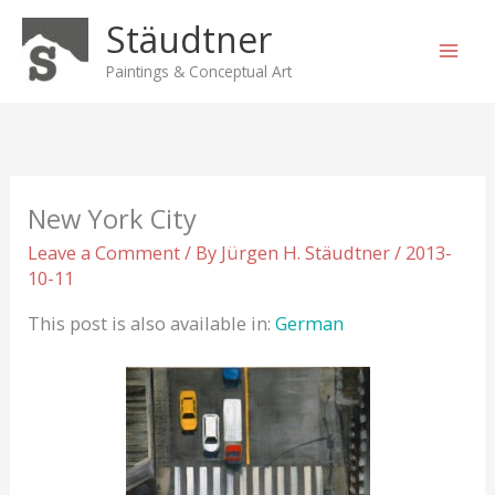
Skip
Stäudtner
to
content
Paintings & Conceptual Art
New York City
Leave a Comment
/ By
Jürgen H. Stäudtner
/
2013-
10-11
This post is also available in:
German