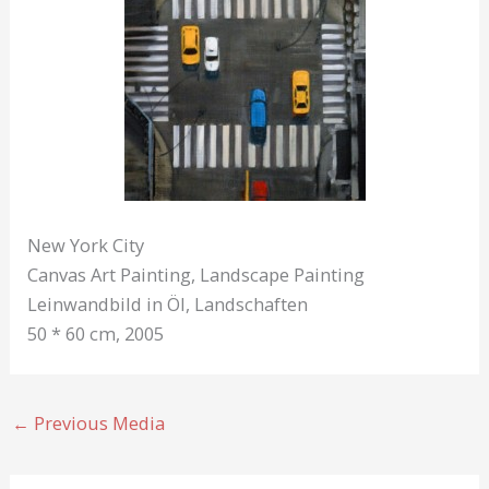
New York City
Canvas Art Painting, Landscape Painting
Leinwandbild in Öl, Landschaften
50 * 60 cm, 2005
←
Previous Media