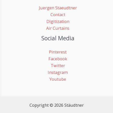
Juergen Staeudtner
Contact
Digitization
Air Curtains
Social Media
Pinterest
Facebook
Twitter
Instagram
Youtube
Copyright © 2026 Stäudtner