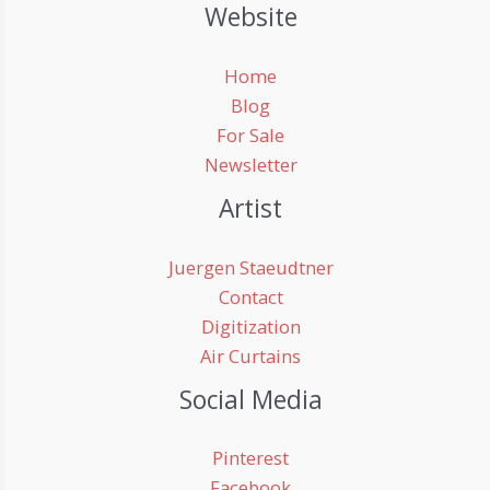
Website
Home
Blog
For Sale
Newsletter
Artist
Juergen Staeudtner
Contact
Digitization
Air Curtains
Social Media
Pinterest
Facebook