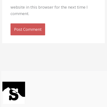
website in this browser for the next time I
comment.