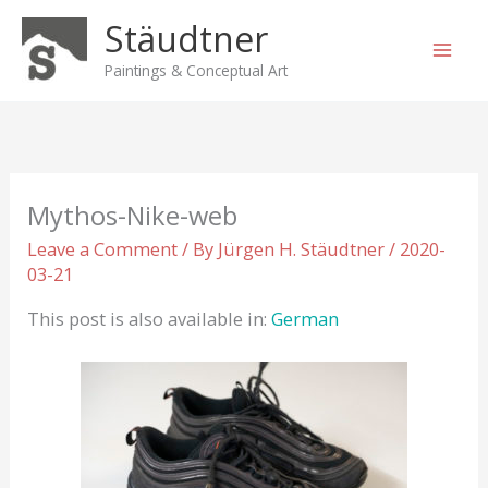
Skip
Stäudtner
to
content
Paintings & Conceptual Art
Mythos-Nike-web
Leave a Comment
/ By
Jürgen H. Stäudtner
/
2020-
03-21
This post is also available in:
German