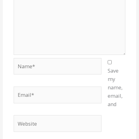
Name*
Save
my
name,
Email*
email,
and
Website