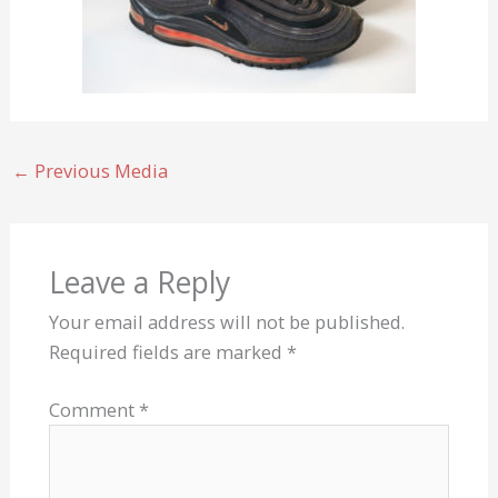
←
Previous Media
Leave a Reply
Your email address will not be published.
Required fields are marked
*
Comment
*