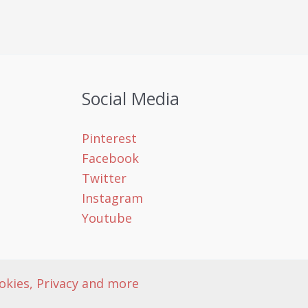
Social Media
Pinterest
Facebook
Twitter
Instagram
Youtube
okies, Privacy and more