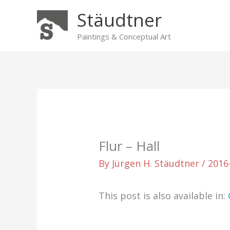
Skip
Stäudtner
to
content
Paintings & Conceptual Art
Flur – Hall
By
Jürgen H. Stäudtner
/
2016
This post is also available in: