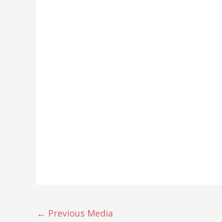
←
Previous Media