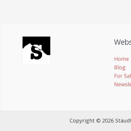
Webs
Home
Blog
For Sa
Newsle
Copyright © 2026 Stäud