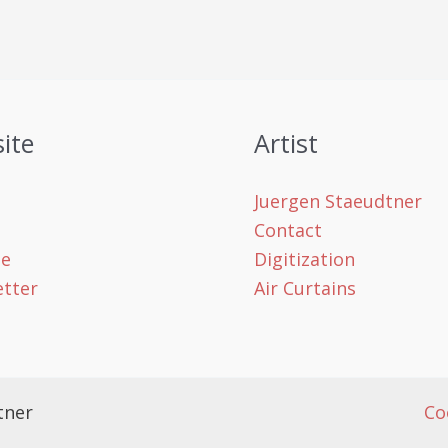
ite
Artist
Juergen Staeudtner
Contact
le
Digitization
tter
Air Curtains
tner
Co