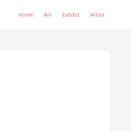
Home
Art
Exhibit
Artist