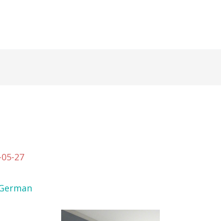
-05-27
German