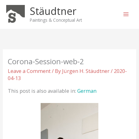
Skip
Stäudtner
to
content
Paintings & Conceptual Art
Corona-Session-web-2
Leave a Comment
/ By
Jürgen H. Stäudtner
/
2020-
04-13
This post is also available in:
German