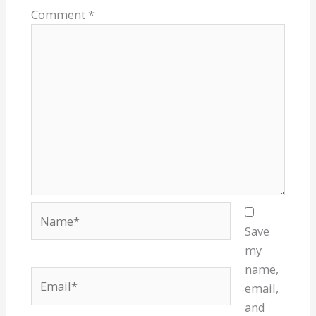
Comment
*
Name*
Save
my
name,
Email*
email,
and