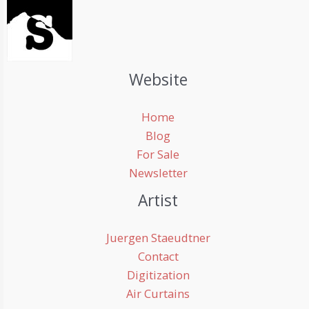
Website
Home
Blog
For Sale
Newsletter
Artist
Juergen Staeudtner
Contact
Digitization
Air Curtains