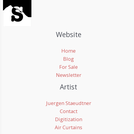
Website
Home
Blog
For Sale
Newsletter
Artist
Juergen Staeudtner
Contact
Digitization
Air Curtains