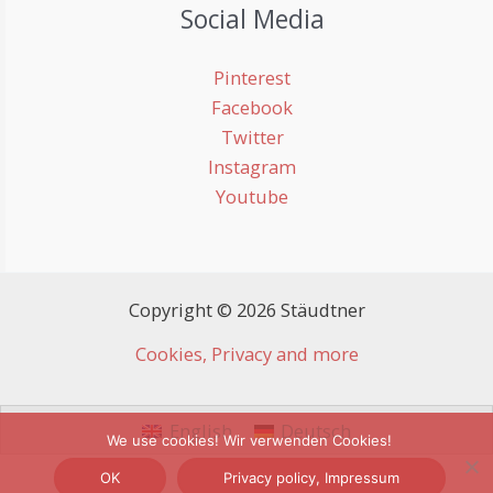
Social Media
Pinterest
Facebook
Twitter
Instagram
Youtube
Copyright © 2026 Stäudtner
Cookies, Privacy and more
English
Deutsch
We use cookies! Wir verwenden Cookies!
OK
Privacy policy, Impressum