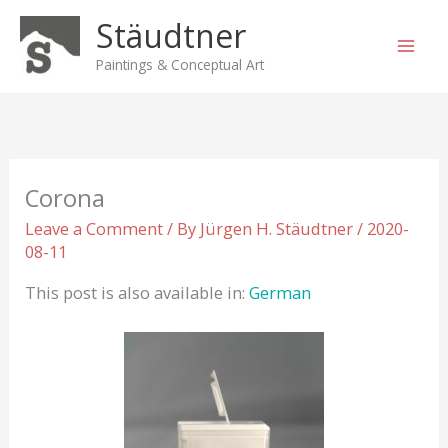
Skip
Stäudtner
to
content
Paintings & Conceptual Art
Corona
Leave a Comment
/ By
Jürgen H. Stäudtner
/
2020-
08-11
This post is also available in:
German