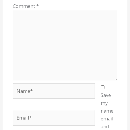
Comment
*
Name*
Save
my
name,
Email*
email,
and