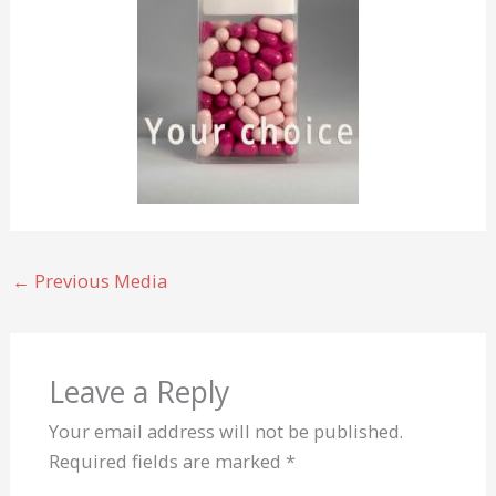
←
Previous Media
Leave a Reply
Your email address will not be published.
Required fields are marked
*