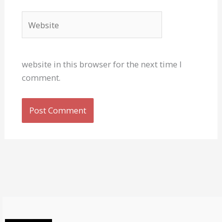
Website
website in this browser for the next time I
comment.